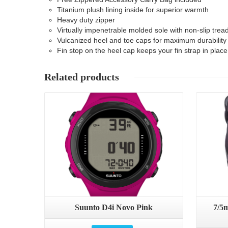
Titanium plush lining inside for superior warmth
Heavy duty zipper
Virtually impenetrable molded sole with non-slip trea
Vulcanized heel and toe caps for maximum durability
Fin stop on the heel cap keeps your fin strap in place
Related products
Details
Suunto D4i Novo Pink
7/5