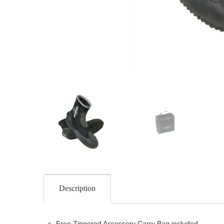
Description
Free Zippered Accessory Carry Bag included