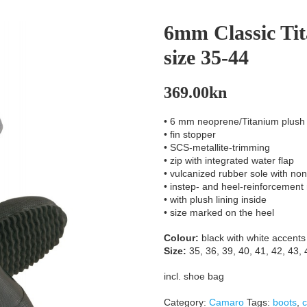
6mm Classic Ti
size 35-44
369.00
kn
• 6 mm neoprene/Titanium plush
• fin stopper
• SCS-metallite-trimming
• zip with integrated water flap
• vulcanized rubber sole with non-
• instep- and heel-reinforcement
• with plush lining inside
• size marked on the heel
Colour:
black with white accents
Size:
35, 36, 39, 40, 41, 42, 43, 
incl. shoe bag
Category:
Camaro
Tags:
boots
,