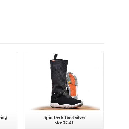
ving
Spin Deck Boot silver
size 37-41