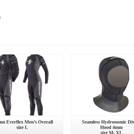
d
Details
Details
mm Everflex Men’s Overall
Seamless Hydronomic Di
size L
Hood 4mm
size M, XL