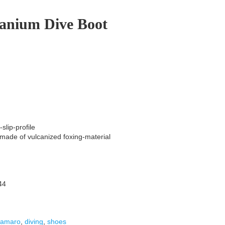
tanium Dive Boot
slip-profile
 made of vulcanized foxing-material
44
camaro
,
diving
,
shoes