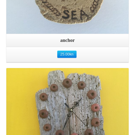
anchor
25.00
kn