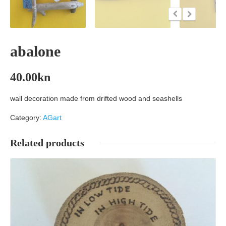
abalone
40.00
kn
wall decoration made from drifted wood and seashells
Category:
AGart
Related products