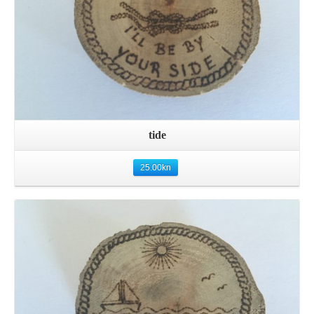
tide
25.00
kn