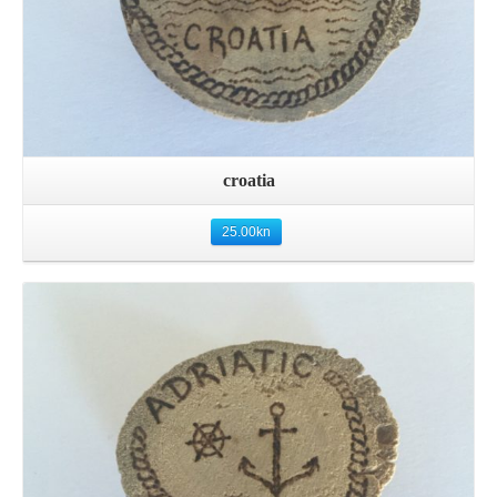
croatia
25.00
kn