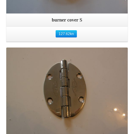
burner cover S
127.62
kn
Details