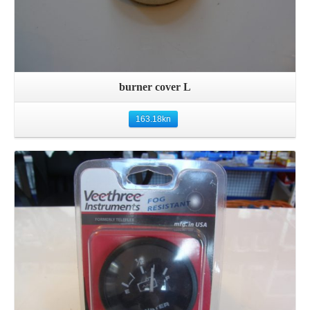
burner cover L
163.18
kn
Details