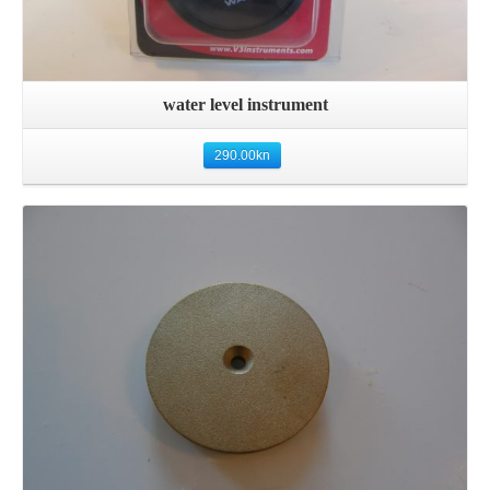
water level instrument
290.00
kn
Details