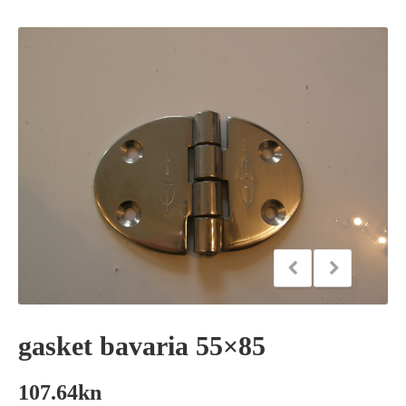
gasket bavaria 55×85
107.64
kn