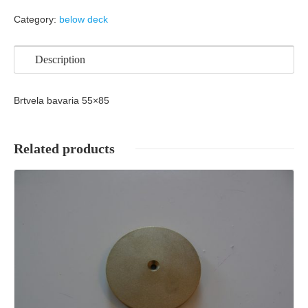
Category:
below deck
Description
Brtvela bavaria 55×85
Related products
Details