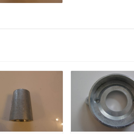
Details
Details