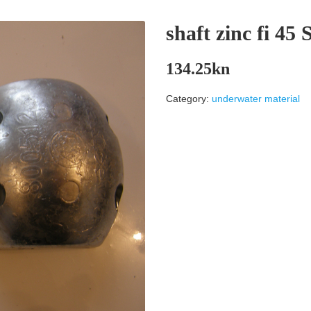
shaft zinc fi 4
134.25
kn
Category:
underwater material