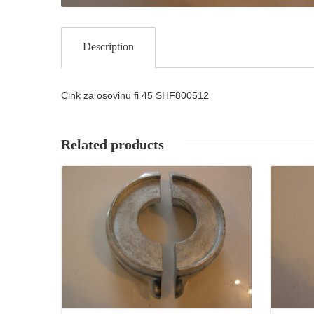
Description
Cink za osovinu fi 45 SHF800512
Related products
Details