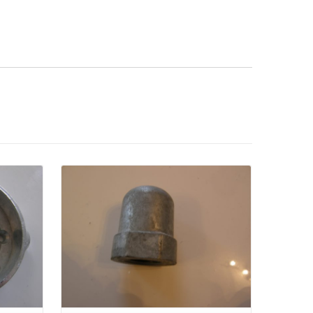
Details