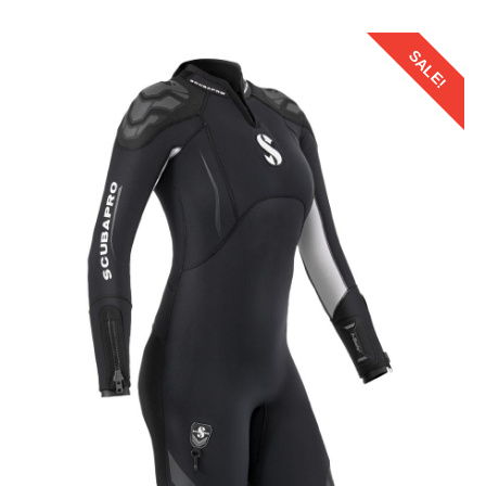
SALE!