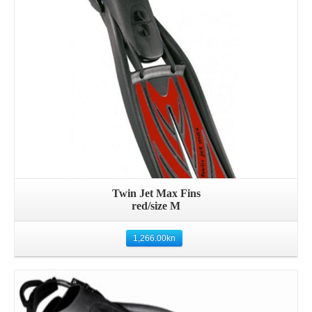
Twin Jet Max Fins
red/size M
1,266.00
kn
Details