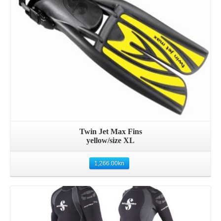
Twin Jet Max Fins
yellow/size XL
1,266.00
kn
Details