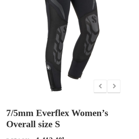
7/5mm Everflex Women’s
Overall size S