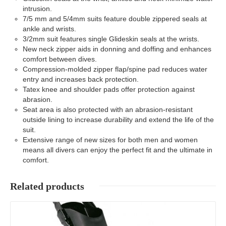
intrusion.
7/5 mm and 5/4mm suits feature double zippered seals at
ankle and wrists.
3/2mm suit features single Glideskin seals at the wrists.
New neck zipper aids in donning and doffing and enhances
comfort between dives.
Compression-molded zipper flap/spine pad reduces water
entry and increases back protection.
Tatex knee and shoulder pads offer protection against
abrasion.
Seat area is also protected with an abrasion-resistant
outside lining to increase durability and extend the life of the
suit.
Extensive range of new sizes for both men and women
means all divers can enjoy the perfect fit and the ultimate in
comfort.
Related products
Details