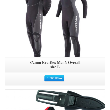
3/2mm Everflex Men’s Overall
size L
1,764.00
kn
Details