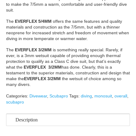
to make the 7/5mm a warm, comfortable and user-friendly dive
suit.
The
EVERFLEX 5/4MM
offers the same features and quality
materials and construction as the 7/5mm, but with a thinner
neoprene for increased stretch and freedom of movement when
diving in more temperate or warmer water.
The
EVERFLEX 3/2MM
is something really special. Rarely, if
ever, is a 3mm wetsuit capable of providing enough thermal
protection to qualify as a Class C dive suit, but that’s exactly
what the
EVERFLEX 3/2MM
has done. Clearly, this is a
testament to the superior materials, construction and design that
make the
EVERFLEX 3/2MM
the wetsuit of choice among so
many divers.
Categories:
Divewear
,
Scubapro
Tags:
diving
,
monosuit
,
overall
,
scubapro
Description