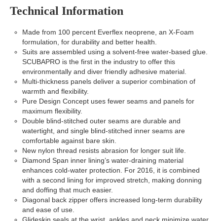
Technical Information
Made from 100 percent Everflex neoprene, an X-Foam
formulation, for durability and better health.
Suits are assembled using a solvent-free water-based glue.
SCUBAPRO is the first in the industry to offer this
environmentally and diver friendly adhesive material.
Multi-thickness panels deliver a superior combination of
warmth and flexibility.
Pure Design Concept uses fewer seams and panels for
maximum flexibility.
Double blind-stitched outer seams are durable and
watertight, and single blind-stitched inner seams are
comfortable against bare skin.
New nylon thread resists abrasion for longer suit life.
Diamond Span inner lining’s water-draining material
enhances cold-water protection. For 2016, it is combined
with a second lining for improved stretch, making donning
and doffing that much easier.
Diagonal back zipper offers increased long-term durability
and ease of use.
Glideskin seals at the wrist, ankles and neck minimize water