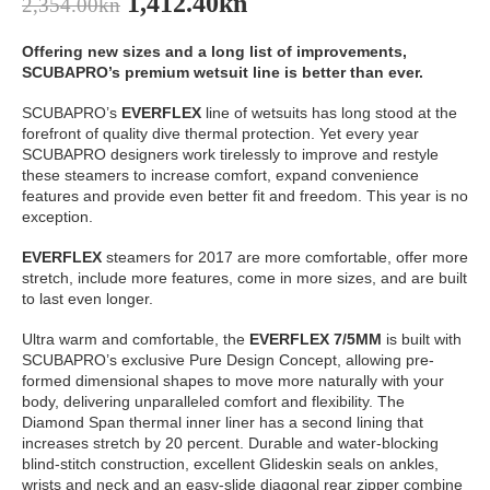
1,412.40
kn
2,354.00
kn
Offering new sizes and a long list of improvements,
SCUBAPRO’s premium wetsuit line is better than ever.
SCUBAPRO’s
EVERFLEX
line of wetsuits has long stood at the
forefront of quality dive thermal protection. Yet every year
SCUBAPRO designers work tirelessly to improve and restyle
these steamers to increase comfort, expand convenience
features and provide even better fit and freedom. This year is no
exception.
EVERFLEX
steamers for 2017 are more comfortable, offer more
stretch, include more features, come in more sizes, and are built
to last even longer.
Ultra warm and comfortable, the
EVERFLEX 7/5MM
is built with
SCUBAPRO’s exclusive Pure Design Concept, allowing pre-
formed dimensional shapes to move more naturally with your
body, delivering unparalleled comfort and flexibility. The
Diamond Span thermal inner liner has a second lining that
increases stretch by 20 percent. Durable and water-blocking
blind-stitch construction, excellent Glideskin seals on ankles,
wrists and neck and an easy-slide diagonal rear zipper combine