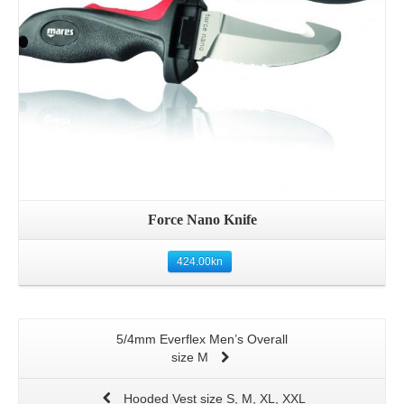
Force Nano Knife
424.00
kn
5/4mm Everflex Men’s Overall
size M
Hooded Vest size S, M, XL, XXL