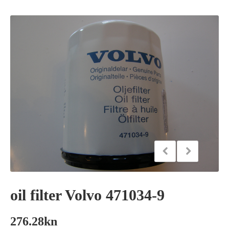
oil filter Volvo 471034-9
276.28
kn