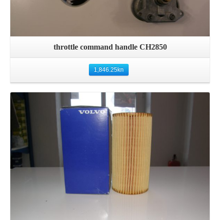
throttle command handle CH2850
1,846.25
kn
Details