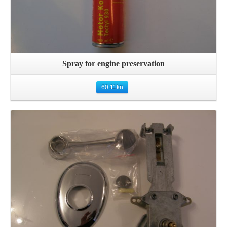
Spray for engine preservation
60.11
kn
Details