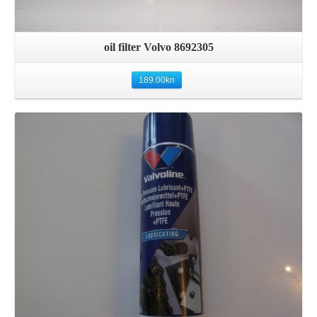
oil filter Volvo 8692305
189.00
kn
Details