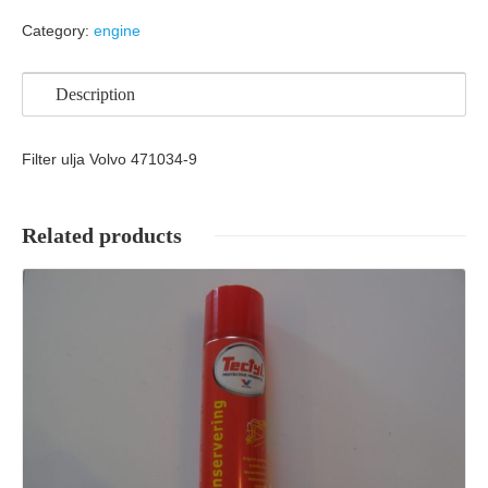
Category:
engine
Description
Filter ulja Volvo 471034-9
Related products
Details