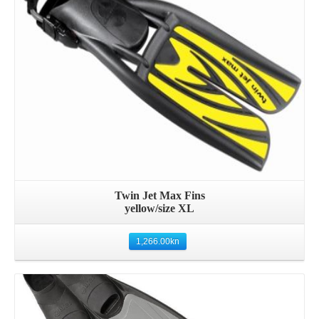
Twin Jet Max Fins
yellow/size XL
1,266.00
kn
Details