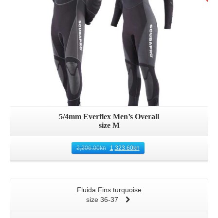
5/4mm Everflex Men’s Overall
size M
2,206.00
kn
1,323.60
kn
Fluida Fins turquoise
size 36-37