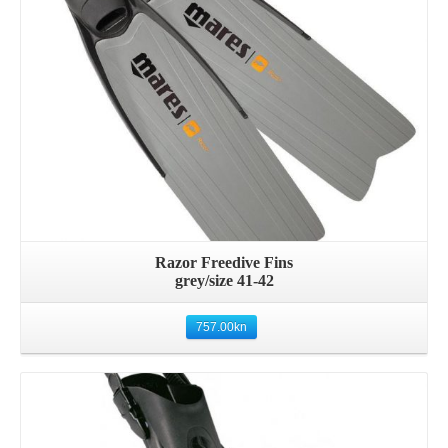
Razor Freedive Fins
grey/size 41-42
757.00
kn
Details