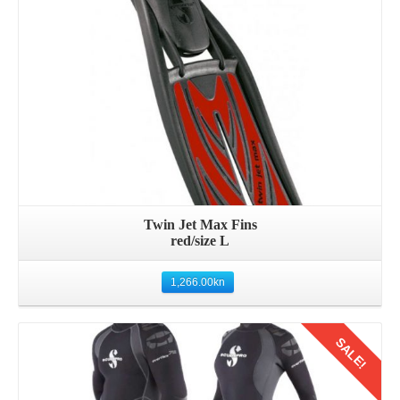
Twin Jet Max Fins
red/size L
1,266.00
kn
SALE!
Details