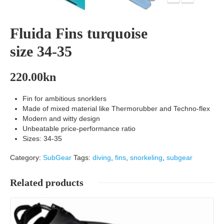
Fluida Fins turquoise
size 34-35
220.00
kn
Fin for ambitious snorklers
Made of mixed material like Thermorubber and Techno-flex
Modern and witty design
Unbeatable price-performance ratio
Sizes: 34-35
Category:
SubGear
Tags:
diving
,
fins
,
snorkeling
,
subgear
Related products
Details