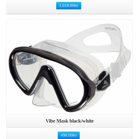
1,019.00
kn
Details
Vibe Mask black/white
496.00
kn