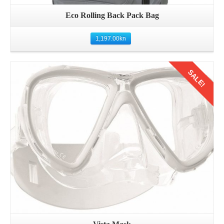
Eco Rolling Back Pack Bag
1,197.00
kn
SALE!