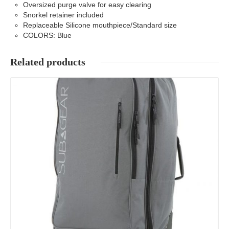
Oversized purge valve for easy clearing
Snorkel retainer included
Replaceable Silicone mouthpiece/Standard size
COLORS: Blue
Related products
Details