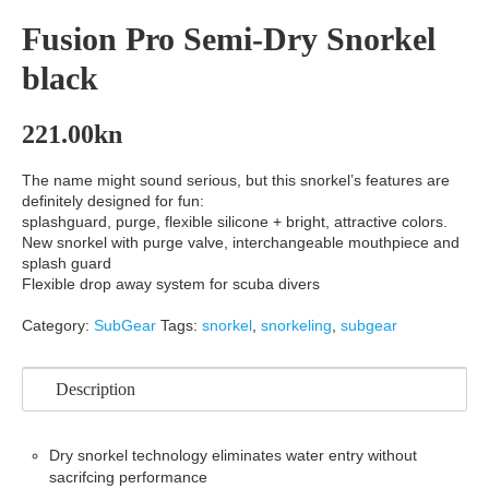
Fusion Pro Semi-Dry Snorkel
black
221.00
kn
The name might sound serious, but this snorkel’s features are
definitely designed for fun:
splashguard, purge, flexible silicone + bright, attractive colors.
New snorkel with purge valve, interchangeable mouthpiece and
splash guard
Flexible drop away system for scuba divers
Category:
SubGear
Tags:
snorkel
,
snorkeling
,
subgear
Description
Dry snorkel technology eliminates water entry without
sacrifcing performance