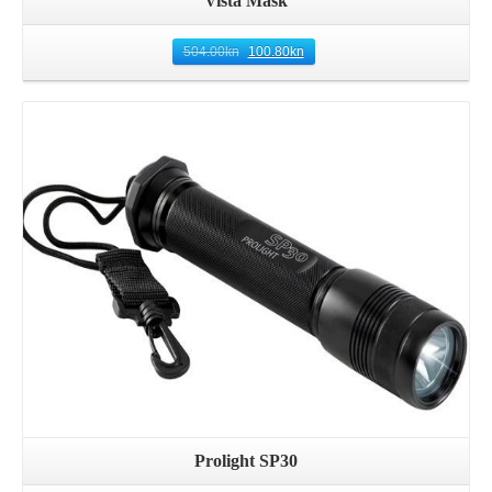
Vista Mask
504.00
kn
100.80
kn
Details
Prolight SP30