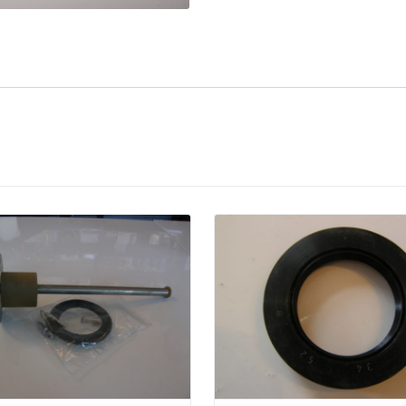
Details
Details