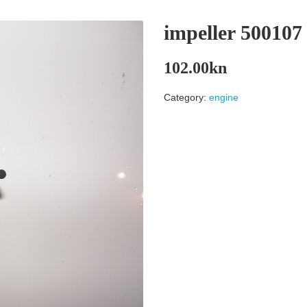
impeller 50010
102.00
kn
Category:
engine