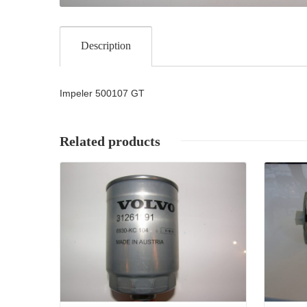
Description
Impeler 500107 GT
Related products
Details