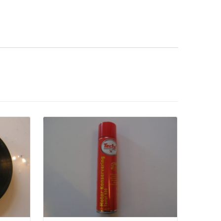
Details