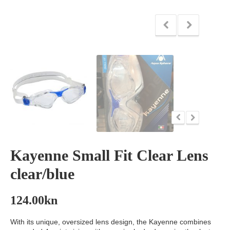
Kayenne Small Fit Clear Lens
clear/blue
124.00
kn
With its unique, oversized lens design, the Kayenne combines