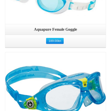
Aquapure Female Goggle
189.00
kn