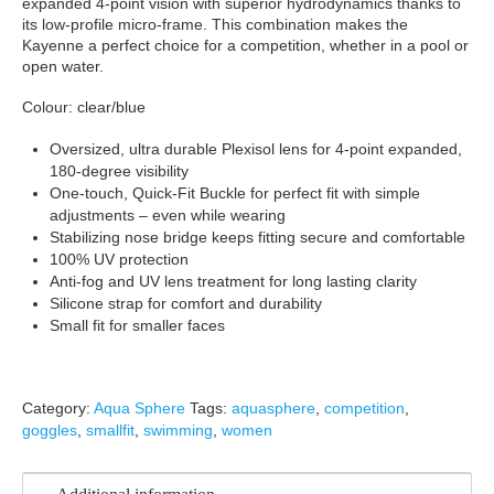
expanded 4-point vision with superior hydrodynamics thanks to
its low-profile micro-frame. This combination makes the
Kayenne a perfect choice for a competition, whether in a pool or
open water.
Colour: clear/blue
Oversized, ultra durable Plexisol lens for 4-point expanded,
180-degree visibility
One-touch, Quick-Fit Buckle for perfect fit with simple
adjustments – even while wearing
Stabilizing nose bridge keeps fitting secure and comfortable
100% UV protection
Anti-fog and UV lens treatment for long lasting clarity
Silicone strap for comfort and durability
Small fit for smaller faces
Category:
Aqua Sphere
Tags:
aquasphere
,
competition
,
goggles
,
smallfit
,
swimming
,
women