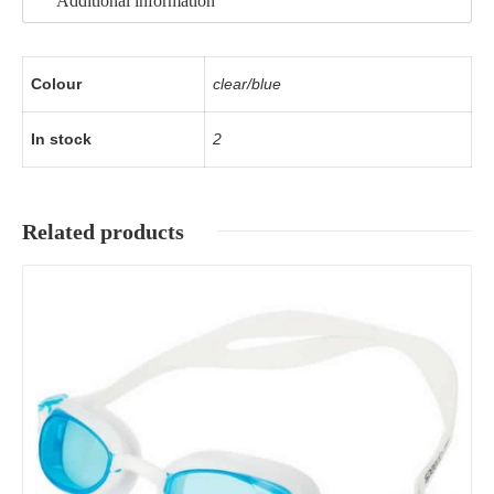
Additional information
Colour
clear/blue
In stock
2
Related products
Details