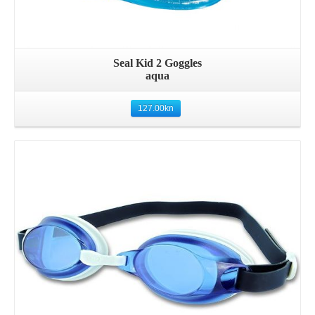
Seal Kid 2 Goggles
aqua
127.00
kn
Details