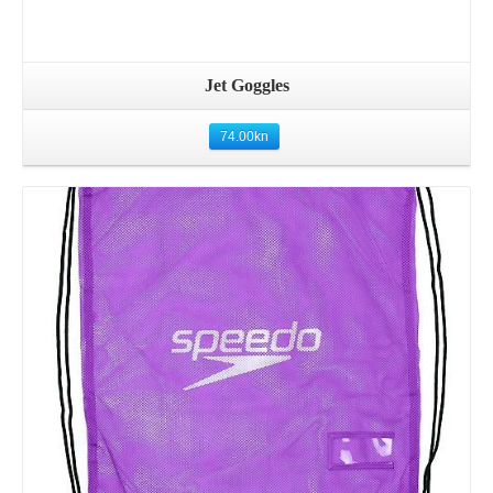
Jet Goggles
74.00
kn
Details