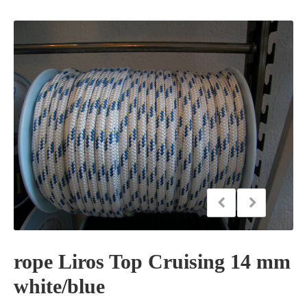
rope Liros Top Cruising 14 mm
white/blue