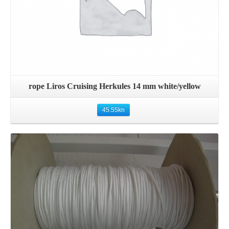
rope Liros Cruising Herkules 14 mm white/yellow
45.55
kn
Details