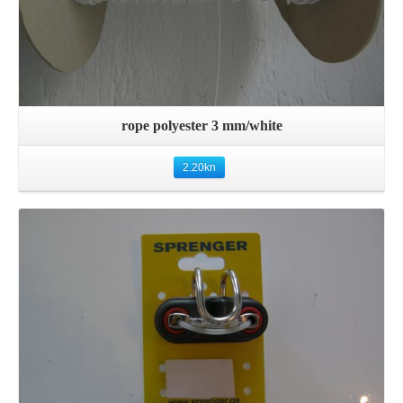
rope polyester 3 mm/white
2.20
kn
Details