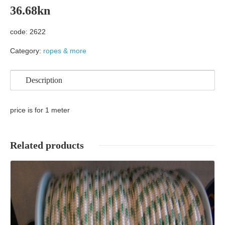
36.68
kn
code: 2622
Category:
ropes & more
Description
price is for 1 meter
Related products
Details