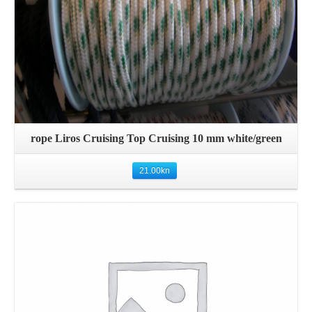
rope Liros Cruising Top Cruising 10 mm white/green
21.00
kn
Details