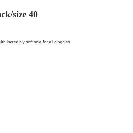
ck/size 40
th incredibly soft sole for all dinghies.