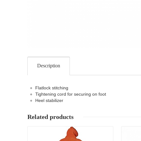
Description
Flatlock stitching
Tightening cord for securing on foot
Heel stabilizer
Related products
Details