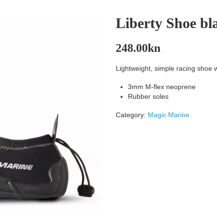
Liberty Shoe bla
248.00
kn
Lightweight, simple racing shoe wi
3mm M-flex neoprene
Rubber soles
Category:
Magic Marine