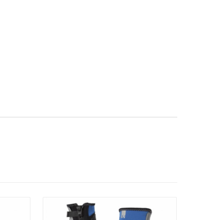
Details