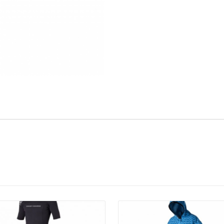
Details
Details