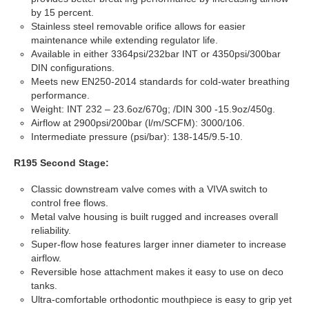
by 15 percent.
Stainless steel removable orifice allows for easier
maintenance while extending regulator life.
Available in either 3364psi/232bar INT or 4350psi/300bar
DIN configurations.
Meets new EN250-2014 standards for cold-water breathing
performance.
Weight: INT 232 – 23.6oz/670g; /DIN 300 -15.9oz/450g.
Airflow at 2900psi/200bar (l/m/SCFM): 3000/106.
Intermediate pressure (psi/bar): 138-145/9.5-10.
R195 Second Stage:
Classic downstream valve comes with a VIVA switch to
control free flows.
Metal valve housing is built rugged and increases overall
reliability.
Super-flow hose features larger inner diameter to increase
airflow.
Reversible hose attachment makes it easy to use on deco
tanks.
Ultra-comfortable orthodontic mouthpiece is easy to grip yet