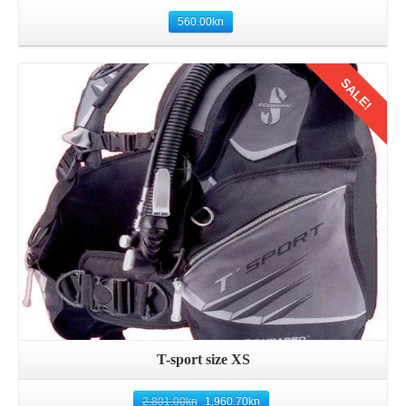
560.00
kn
SALE!
Details
T-sport size XS
2,801.00
kn
1,960.70
kn