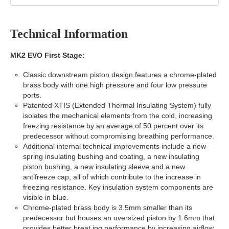
Technical Information
MK2 EVO First Stage:
Classic downstream piston design features a chrome-plated
brass body with one high pressure and four low pressure
ports.
Patented XTIS (Extended Thermal Insulating System) fully
isolates the mechanical elements from the cold, increasing
freezing resistance by an average of 50 percent over its
predecessor without compromising breathing performance.
Additional internal technical improvements include a new
spring insulating bushing and coating, a new insulating
piston bushing, a new insulating sleeve and a new
antifreeze cap, all of which contribute to the increase in
freezing resistance. Key insulation system components are
visible in blue.
Chrome-plated brass body is 3.5mm smaller than its
predecessor but houses an oversized piston by 1.6mm that
provides better breat ing performance by increasing airflow