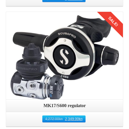
SALE!
Details
MK17/S600 regulator
4,272.00
kn
2,349.00
kn