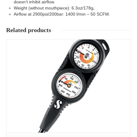
doesn’t inhibit airflow.
Weight (without mouthpiece): 6.3oz/178g
.
Airflow at 2900psi/200bar: 1400 l/min – 50 SCFM.
Related products
Details