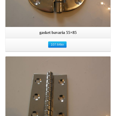
gasket bavaria 55×85
107.64
kn
Details