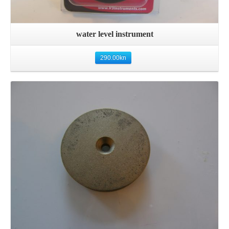
water level instrument
290.00
kn
Details