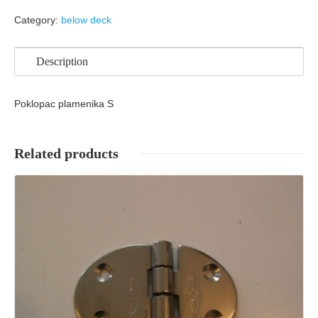
Category:
below deck
Description
Poklopac plamenika S
Related products
Details