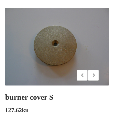
burner cover S
127.62
kn