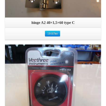
hinge A2 40×1,5×60 type C
19.87
kn
Details