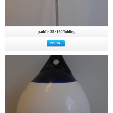
paddle 35×160/folding
232.00
kn
Details