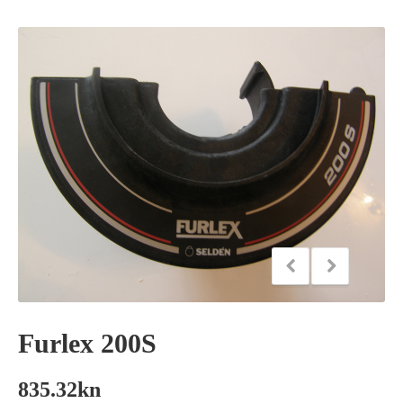
Furlex 200S
835.32
kn