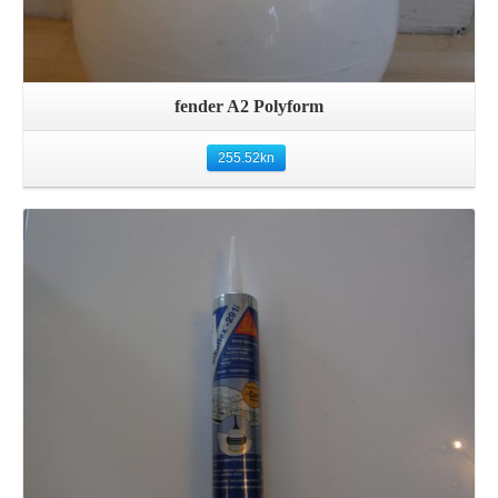
fender A2 Polyform
255.52
kn
Details