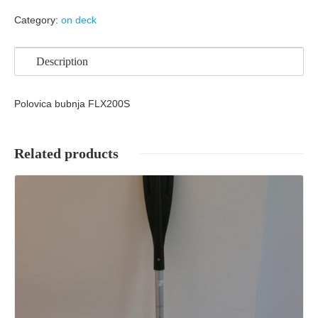
Category:
on deck
Description
Polovica bubnja FLX200S
Related products
Details