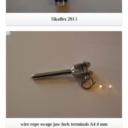
Sikaflex 291 i
Details
wire rope swage jaw fork terminals A4 4 mm