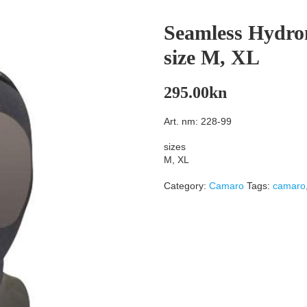
Seamless Hydr
size M, XL
295.00
kn
Art. nm: 228-99
sizes
M, XL
Category:
Camaro
Tags:
camaro