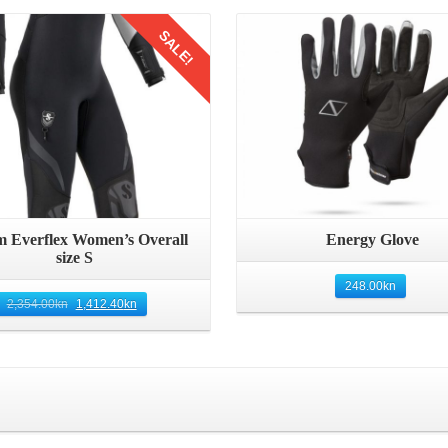
Details
Details
SALE!
 Everflex Women’s Overall
Energy Glove
size S
248.00
kn
2,354.00
kn
1,412.40
kn