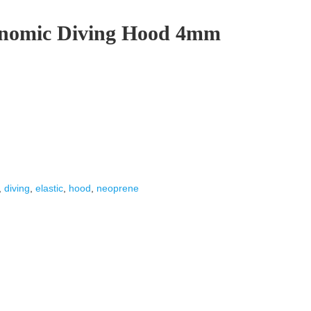
onomic Diving Hood 4mm
,
diving
,
elastic
,
hood
,
neoprene