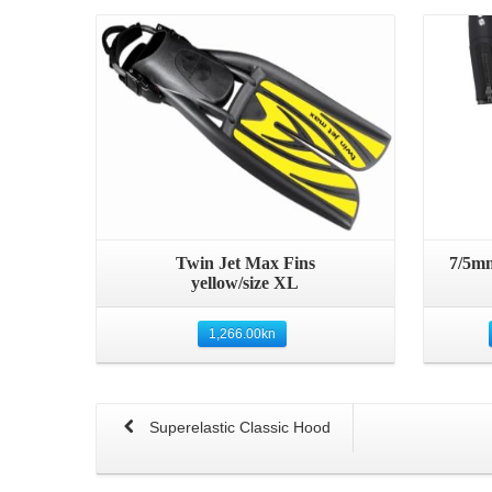
Details
Twin Jet Max Fins
7/5mm
yellow/size XL
1,266.00
kn
Superelastic Classic Hood