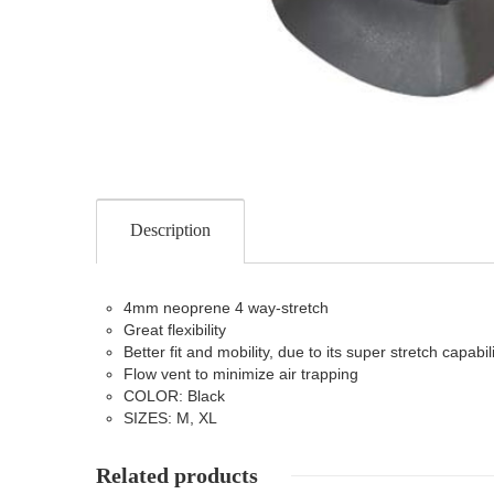
Description
4mm neoprene 4 way-stretch
Great flexibility
Better fit and mobility, due to its super stretch capabili
Flow vent to minimize air trapping
COLOR: Black
SIZES: M, XL
Related products