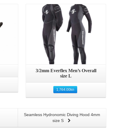
Details
3/2mm Everflex Men’s Overall
size L
1,764.00
kn
Seamless Hydronomic Diving Hood 4mm
size S