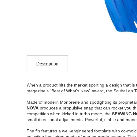
Description
When a product hits the market sporting a design that is
magazine’s “Best of What’s New” award, the ScubaLab Te
Made of modern Monprene and spotlighting its proprieta
NOVA
produces a propulsive snap that can rocket you thro
competition when kicked in turbo mode, the
SEAWING N
small directional adjustments. Powerful, stable and maneuver
The fin features a well-engineered footplate with co-molde
adjusting heel strap made of marine-grade bungee. This bu