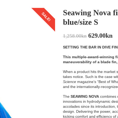
Seawing Nova f
SALE!
blue/size S
629.00
kn
1,258.00
kn
SETTING THE BAR IN DIVE FI
This multiple-award-winning fi
maneuverability of a blade fin, 
When a product hits the market sp
takes notice. Such is the case
Science
magazine’s “Best of Wha
and the internationally-recogniz
The
SEAWING NOVA
combines c
innovations in hydrodynamic desi
accolades since its introduction,
design. Delivering the power, acc
kicking comfort and efficiency of a