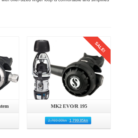
Details
SALE!
stem
MK2 EVO/R 195
2,769.00
kn
1,799.85
kn