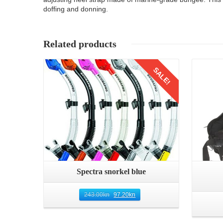
doffing and donning.
Related products
Details
SALE!
Spectra snorkel blue
243.00
kn
97.20
kn