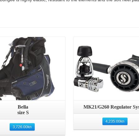
Details
Details
Bella
MK21/G260 Regulator Sy
size S
4,235.00
kn
3,726.00
kn