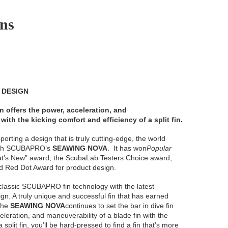
ins
N DESIGN
n offers the power, acceleration, and
with the kicking comfort and efficiency of a split fin.
orting a design that is truly cutting-edge, the world
 with SCUBAPRO’s
SEAWING NOVA
. It has won
Popular
t’s New” award, the ScubaLab Testers Choice award,
ed Red Dot Award for product design.
lassic SCUBAPRO fin technology with the latest
gn. A truly unique and successful fin that has earned
 the
SEAWING NOVA
continues to set the bar in dive fin
eleration, and maneuverability of a blade fin with the
 split fin, you’ll be hard-pressed to find a fin that’s more