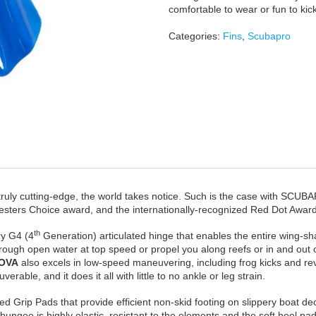
comfortable to wear or fun to ki
Categories:
Fins
,
Scubapro
 truly cutting-edge, the world takes notice. Such is the case with SCU
sters Choice award, and the internationally-recognized Red Dot Award
th
ry G4 (4
Generation) articulated hinge that enables the entire wing-sh
ugh open water at top speed or propel you along reefs or in and out of 
OVA
also excels in low-speed maneuvering, including frog kicks and r
able, and it does it all with little to no ankle or leg strain.
d Grip Pads that provide efficient non-skid footing on slippery boat deck
ngee is highly elastic, resistant to the elements and the soft heel pad 