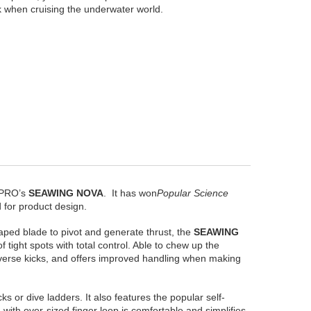
ck when cruising the underwater world.
BAPRO’s
SEAWING NOVA
. It has won
Popular Science
 for product design.
aped blade to pivot and generate thrust, the
SEAWING
tight spots with total control. Able to chew up the
everse kicks, and offers improved handling when making
s or dive ladders. It also features the popular self-
with over-sized finger loop is comfortable and simplifies