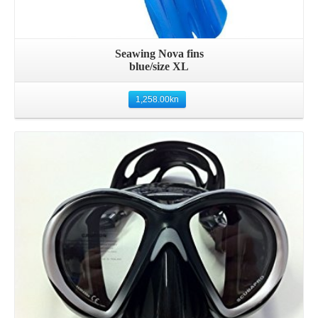
Seawing Nova fins
blue/size XL
1,258.00
kn
Details