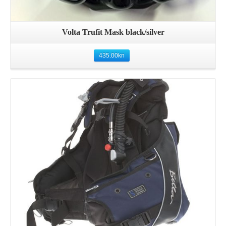
Volta Trufit Mask black/silver
435.00
kn
Details