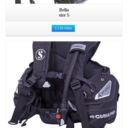
Bella
size S
3,726.00
kn
Details