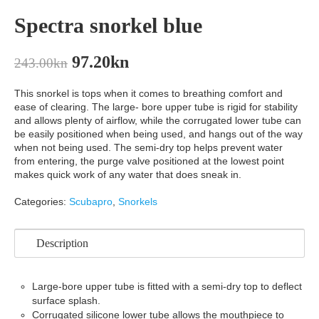
Spectra snorkel blue
97.20
kn
243.00
kn
This snorkel is tops when it comes to breathing comfort and
ease of clearing. The large- bore upper tube is rigid for stability
and allows plenty of airflow, while the corrugated lower tube can
be easily positioned when being used, and hangs out of the way
when not being used. The semi-dry top helps prevent water
from entering, the purge valve positioned at the lowest point
makes quick work of any water that does sneak in.
Categories:
Scubapro
,
Snorkels
Description
Large-bore upper tube is fitted with a semi-dry top to deflect
surface splash.
Corrugated silicone lower tube allows the mouthpiece to