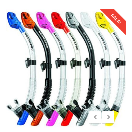
SALE!