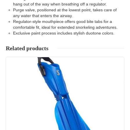
hang out of the way when breathing off a regulator.
Purge valve, positioned at the lowest point, takes care of
any water that enters the airway.
Regulator-style mouthpiece offers good bite tabs for a
comfortable fit, ideal for extended snorkeling adventures.
Exclusive paint process includes stylish duotone colors.
Related products
Details