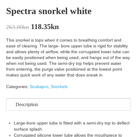
Spectra snorkel white
118.35
kn
263.00
kn
This snorkel is tops when it comes to breathing comfort and
ease of clearing. The large- bore upper tube is rigid for stability
and allows plenty of airflow, while the corrugated lower tube can
be easily positioned when being used, and hangs out of the way
when not being used. The semi-dry top helps prevent water
from entering, the purge valve positioned at the lowest point
makes quick work of any water that does sneak in.
Categories:
Scubapro
,
Snorkels
Description
Large-bore upper tube is fitted with a semi-dry top to deflect
surface splash.
Corrugated silicone lower tube allows the mouthpiece to