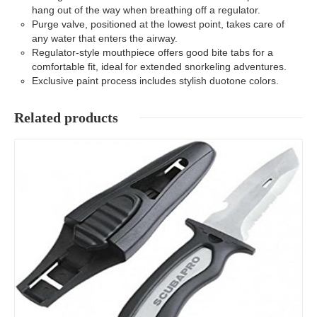
hang out of the way when breathing off a regulator.
Purge valve, positioned at the lowest point, takes care of
any water that enters the airway.
Regulator-style mouthpiece offers good bite tabs for a
comfortable fit, ideal for extended snorkeling adventures.
Exclusive paint process includes stylish duotone colors.
Related products
Details