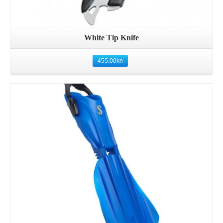
White Tip Knife
455.00
kn
Details