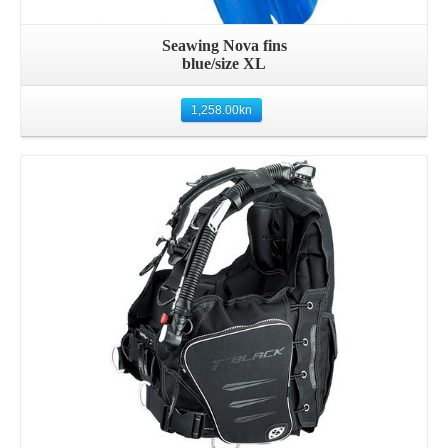
Seawing Nova fins
blue/size XL
1,258.00
kn
Details