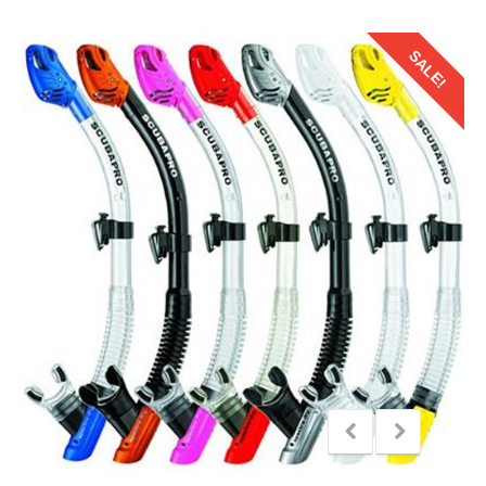
SALE!