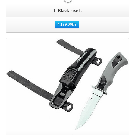
T-Black size L
4,199.00
kn
Details