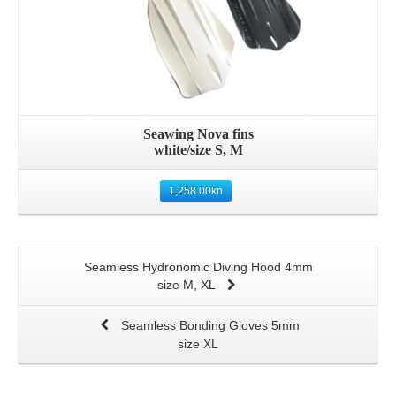
Seawing Nova fins
white/size S, M
1,258.00
kn
Seamless Hydronomic Diving Hood 4mm
size M, XL
Seamless Bonding Gloves 5mm
size XL