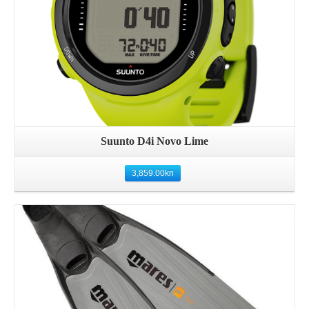
Suunto D4i Novo Lime
3,859.00
kn
Details