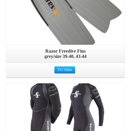
Razor Freedive Fins
grey/size 39-40, 43-44
757.00
kn
Details