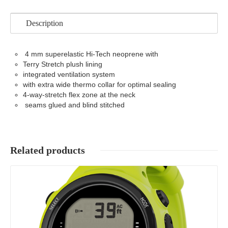
Description
4 mm superelastic Hi-Tech neoprene with
Terry Stretch plush lining
integrated ventilation system
with extra wide thermo collar for optimal sealing
4-way-stretch flex zone at the neck
seams glued and blind stitched
Related products
Details