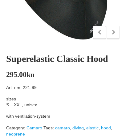
Superelastic Classic Hood
295.00
kn
Art. nm: 221-99
sizes
S – XXL, unisex
with ventilation-system
Category:
Camaro
Tags:
camaro
,
diving
,
elastic
,
hood
,
neoprene