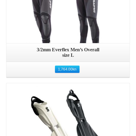
3/2mm Everflex Men’s Overall
size L
1,764.00
kn
Details