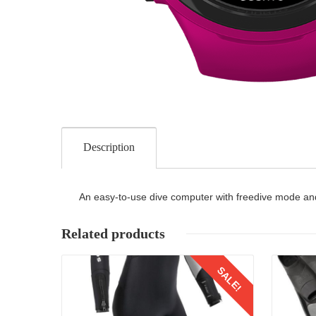
Description
An easy-to-use dive computer with freedive mode and
Related products
Details
SALE!