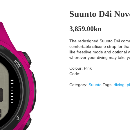
Suunto D4i Nov
3,859.00
kn
The redesigned Suunto D4i comes 
comfortable silicone strap for th
like freedive mode and optional wi
wherever your diving may take y
Colour: Pink
Code:
Category:
Suunto
Tags:
diving
,
p