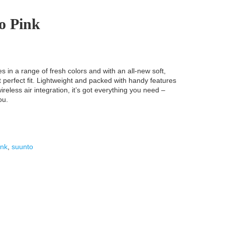
o Pink
in a range of fresh colors and with an all-new soft,
at perfect fit. Lightweight and packed with handy features
reless air integration, it’s got everything you need –
ou.
ink
,
suunto