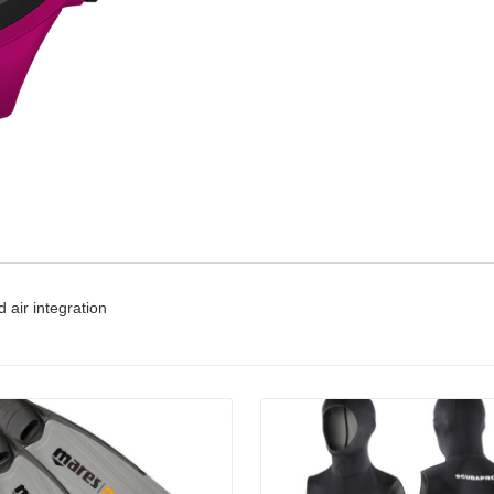
 air integration
Details
Details