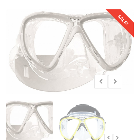
SALE!