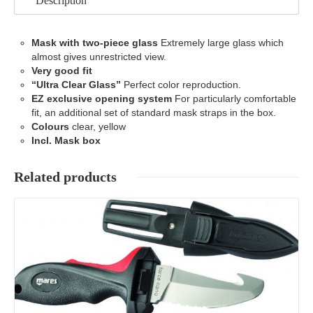
Description
Mask with two-piece glass
Extremely large glass which
almost gives unrestricted view.
Very good fit
“Ultra Clear Glass”
Perfect color reproduction.
EZ exclusive opening system
For particularly comfortable
fit, an additional set of standard mask straps in the box.
Colours
clear, yellow
Incl. Mask box
Related products
Details