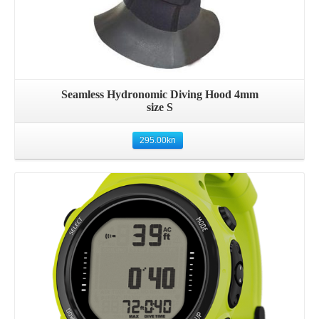
Seamless Hydronomic Diving Hood 4mm
size S
295.00
kn
Details