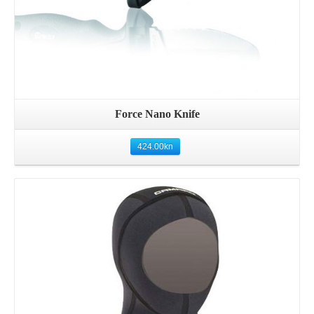
Force Nano Knife
424.00
kn
Details