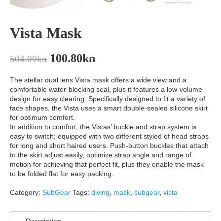
Vista Mask
100.80
kn
504.00
kn
The stellar dual lens Vista mask offers a wide view and a
comfortable water-blocking seal, plus it features a low-volume
design for easy clearing. Specifically designed to fit a variety of
face shapes, the Vista uses a smart double-sealed silicone skirt
for optimum comfort.
In addition to comfort, the Vistas’ buckle and strap system is
easy to switch; equipped with two different styled of head straps
for long and short haired users. Push-button buckles that attach
to the skirt adjust easily, optimize strap angle and range of
motion for achieving that perfect fit, plus they enable the mask
to be folded flat for easy packing.
Category:
SubGear
Tags:
diving
,
mask
,
subgear
,
vista