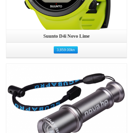
Suunto D4i Novo Lime
3,859.00
kn
Details