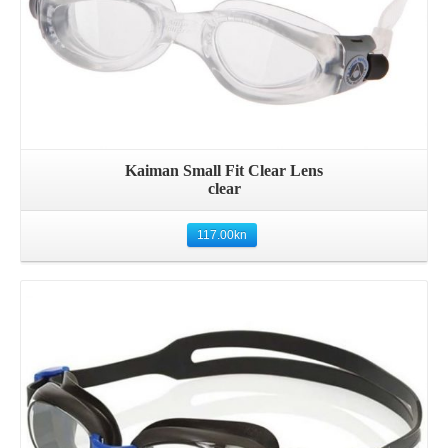
Kaiman Small Fit Clear Lens
clear
117.00
kn
Details