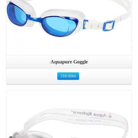
Aquapure Goggle
189.00
kn