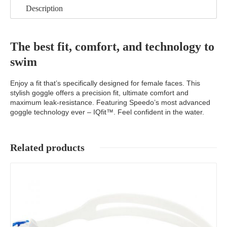
Description
The best fit, comfort, and technology to
swim
Enjoy a fit that’s specifically designed for female faces. This
stylish goggle offers a precision fit, ultimate comfort and
maximum leak-resistance. Featuring Speedo’s most advanced
goggle technology ever – IQfit™. Feel confident in the water.
Related products
Details