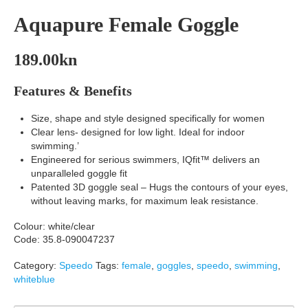
Aquapure Female Goggle
189.00
kn
Features & Benefits
Size, shape and style designed specifically for women
Clear lens- designed for low light. Ideal for indoor
swimming.’
Engineered for serious swimmers, IQfit™ delivers an
unparalleled goggle fit
Patented 3D goggle seal – Hugs the contours of your eyes,
without leaving marks, for maximum leak resistance.
Colour: white/clear
Code: 35.8-090047237
Category:
Speedo
Tags:
female
,
goggles
,
speedo
,
swimming
,
whiteblue