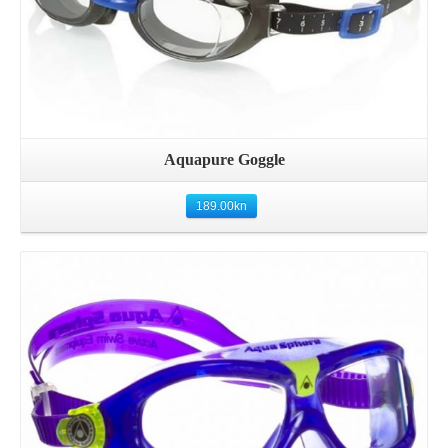
Aquapure Goggle
189.00
kn