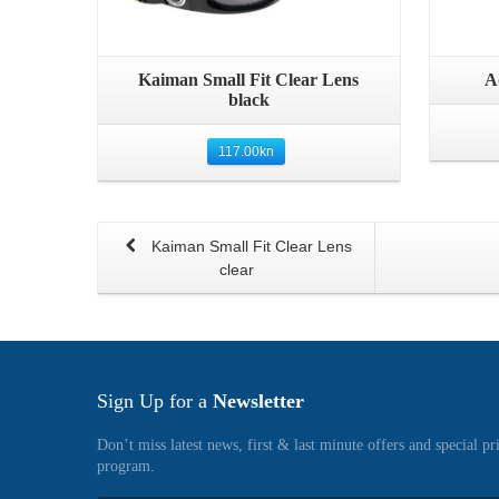
Quick View
Kaiman Small Fit Clear Lens
A
black
117.00
kn
Kaiman Small Fit Clear Lens
clear
Sign Up for a
Newsletter
Don’t miss latest news, first & last minute offers and special pr
program.