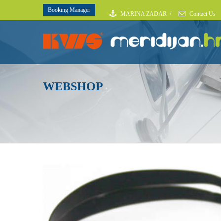
Booking Manager
MARINA ZADAR
/
Contact Us
WEBSHOP