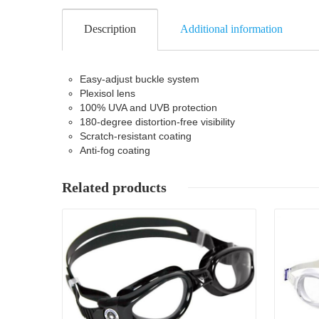
Description
Additional information
Easy-adjust buckle system
Plexisol lens
100% UVA and UVB protection
180-degree distortion-free visibility
Scratch-resistant coating
Anti-fog coating
Related products