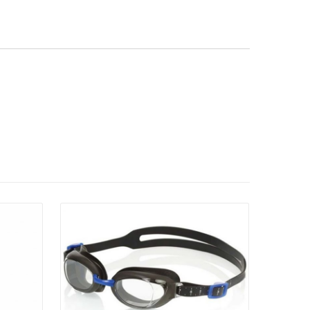
Details