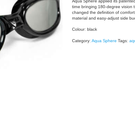
Aqua Sphere applied its patented 
time bringing 180-degree vision t
changed the definition of comfort 
material and easy-adjust side buck
Colour: black
Category:
Aqua Sphere
Tags:
aq