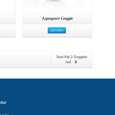
Quick View
Aquapure Goggle
189.00
kn
Seal Kid 2 Goggles
red
adar
s very