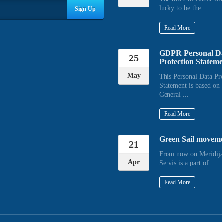
lucky to be the ...
Sign Up
Read More
GDPR Personal D
25
Protection Statem
May
This Personal Data Pr
Statement is based on 
General ...
Read More
Green Sail movem
21
From now on Meridija
Apr
Servis is a part of ...
Read More