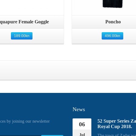
Quick View
Quick View
quapure Female Goggle
Poncho
189.00
kn
496.00
kn
News
52 Super Series Z
ices by joining our newsletter
06
Royal Cup 2018.
Jul
The town of Zadar wa