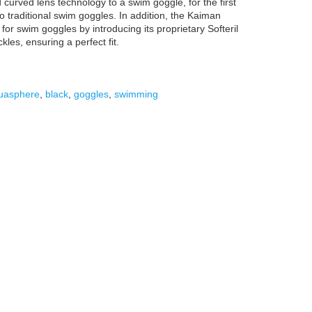
curved lens technology to a swim goggle, for the first
o traditional swim goggles. In addition, the Kaiman
for swim goggles by introducing its proprietary Softeril
les, ensuring a perfect fit.
uasphere
,
black
,
goggles
,
swimming