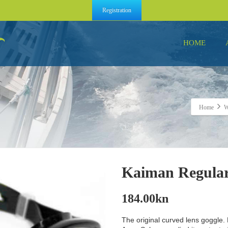
Registration
HOME
Home
Kaiman Regular
184.00
kn
The original curved lens goggle.