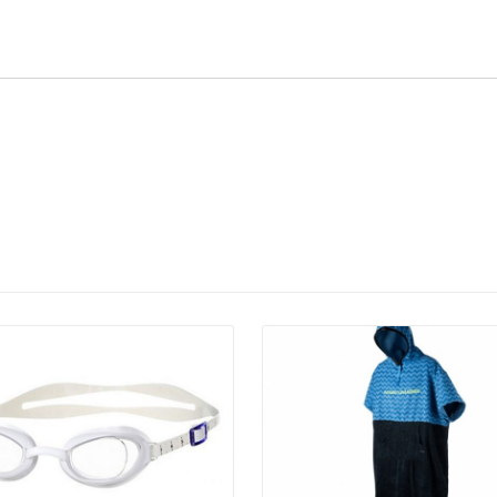
Details
Details