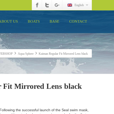
English
ABOUT US
BOATS
BASE
CONTACT
WEBSHOP
Aqua Sphere
Kaiman Regular Fit Mirrored Lens black
 Fit Mirrored Lens black
 Following the successful launch of the Seal swim mask,