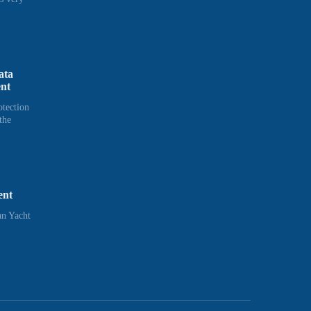
ata
ent
otection
the
ent
n Yacht