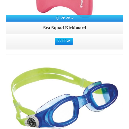
Quick View
Sea Squad Kickboard
99.00
kn