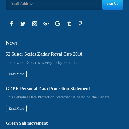
Sign Up
News
52 Super Series Zadar Royal Cup 2018.
The town of Zadar was very lucky to be the ...
Read More
GDPR Personal Data Protection Statement
This Personal Data Protection Statement is based on the General ...
Read More
Green Sail movement