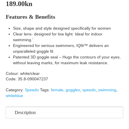
189.00
kn
Features & Benefits
Size, shape and style designed specifically for women
Clear lens- designed for low light. Ideal for indoor
swimming.’
Engineered for serious swimmers, IQfit™ delivers an
unparalleled goggle fit
Patented 3D goggle seal – Hugs the contours of your eyes,
without leaving marks, for maximum leak resistance.
Colour: white/clear
Code: 35.8-090047237
Category:
Speedo
Tags:
female
,
goggles
,
speedo
,
swimming
,
whiteblue
Description