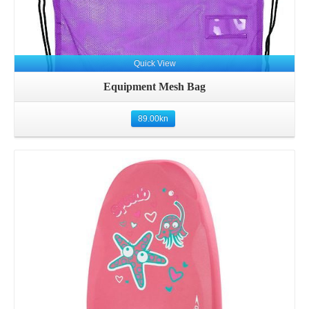
Quick View
Equipment Mesh Bag
89.00
kn
Details