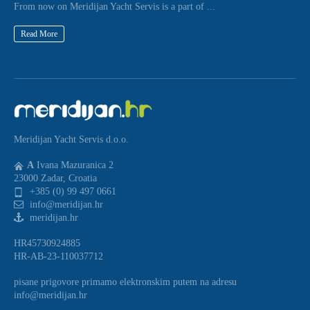
From now on Meridijan Yacht Servis is a part of ...
Read More
Meridijan Yacht Servis d.o.o.
A
Ivana Mazuranica 2
23000 Zadar, Croatia
+385 (0) 99 497 0661
info@meridijan.hr
meridijan.hr
HR45730924885
HR-AB-23-110037712
pisane prigovore primamo elektronskim putem na adresu
info@meridijan.hr