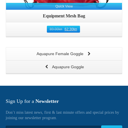
Quick View
Equipment Mesh Bag
89.00
kn
62.30
kn
Aquapure Female Goggle
Aquapure Goggle
Sign Up for a
Newsletter
Don’t miss latest news, first & last minute offers and special prices by
joining our newsletter program.