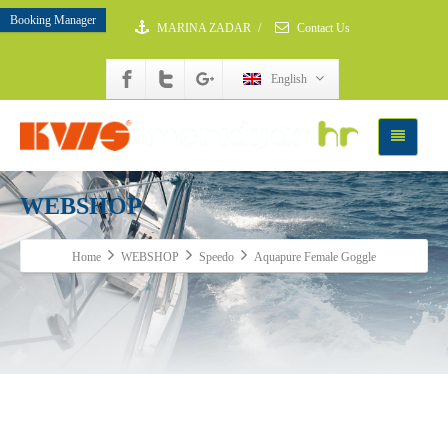
Booking Manager
MARINA ZADAR
/
Contact Us
English
WEBSHOP
Home
WEBSHOP
Speedo
Aquapure Female Goggle