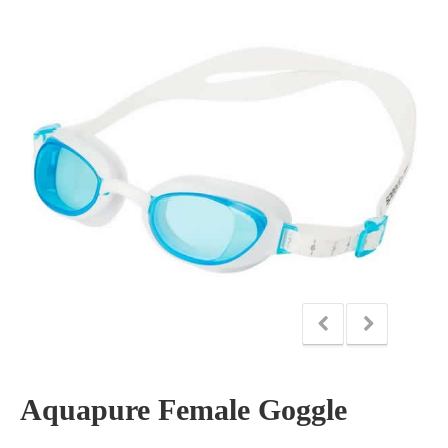
Aquapure Female Goggle