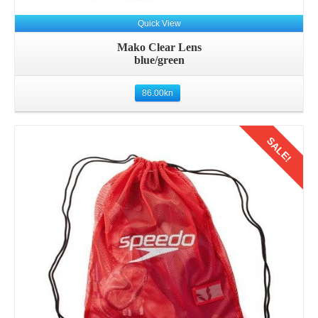
Quick View
Mako Clear Lens
blue/green
86.00
kn
SALE!
Details