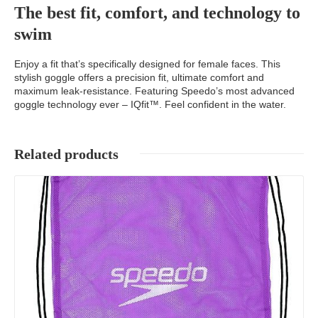
The best fit, comfort, and technology to
swim
Enjoy a fit that’s specifically designed for female faces. This
stylish goggle offers a precision fit, ultimate comfort and
maximum leak-resistance. Featuring Speedo’s most advanced
goggle technology ever – IQfit™. Feel confident in the water.
Related products
Details