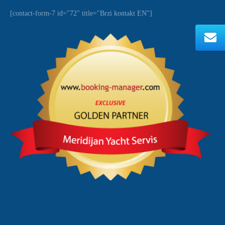
[contact-form-7 id="72" title="Brzi kontakt EN"]