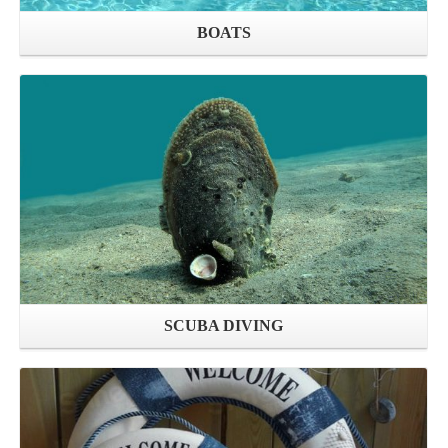
BOATS
SCUBA DIVING
Open shop