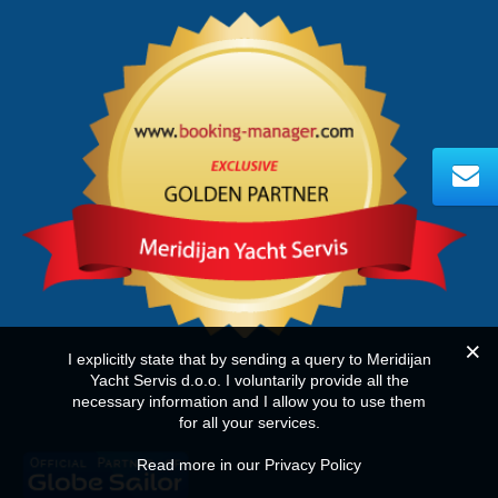
I explicitly state that by sending a query to Meridijan
Yacht Servis d.o.o. I voluntarily provide all the
necessary information and I allow you to use them
for all your services.
Read more in our Privacy Policy