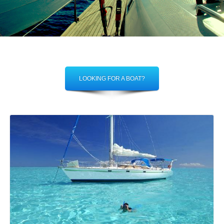
LOOKING FOR A BOAT?