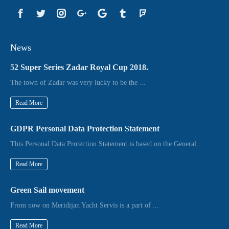
News
52 Super Series Zadar Royal Cup 2018.
The town of Zadar was very lucky to be the ...
Read More
GDPR Personal Data Protection Statement
This Personal Data Protection Statement is based on the General ...
Read More
Green Sail movement
From now on Meridijan Yacht Servis is a part of ...
Read More