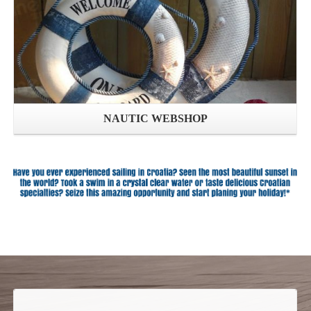
NAUTIC WEBSHOP