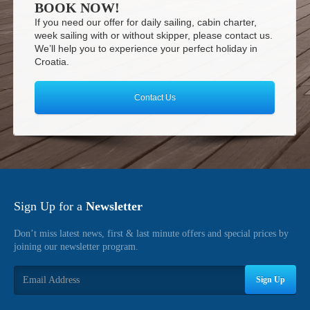
BOOK NOW!
If you need our offer for daily sailing, cabin charter,
week sailing with or without skipper, please contact us.
We’ll help you to experience your perfect holiday in
Croatia.
Contact Us
Sign Up for a
Newsletter
Don’t miss latest news, first & last minute offers and special prices by
joining our newsletter program.
Sign Up