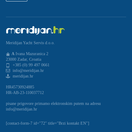
Meridijan Yacht Servis d.o.o.
A
Ivana Mazuranica 2
23000 Zadar, Croatia
+385 (0) 99 497 0661
info@meridijan.hr
meridijan.hr
HR45730924885
HR-AB-23-110037712
pisane prigovore primamo elektronskim putem na adresu
info@meridijan.hr
[contact-form-7 id="72" title="Brzi kontakt EN"]