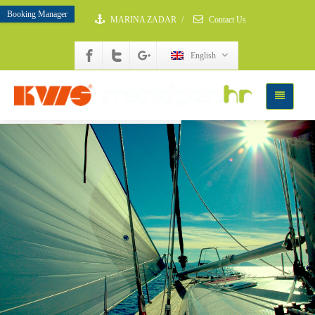
Booking Manager
MARINA ZADAR
/
Contact Us
English