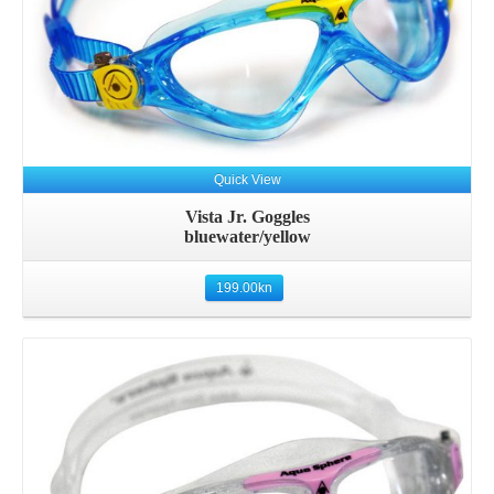
Quick View
Vista Jr. Goggles
bluewater/yellow
199.00
kn