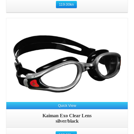
119.00
kn
Quick View
Kaiman Exo Clear Lens
silver/black