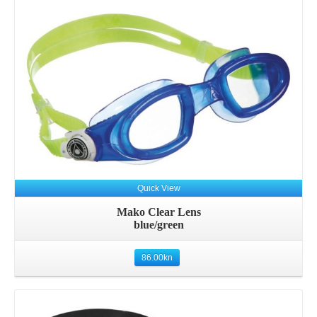
Quick View
Mako Clear Lens
blue/green
86.00
kn