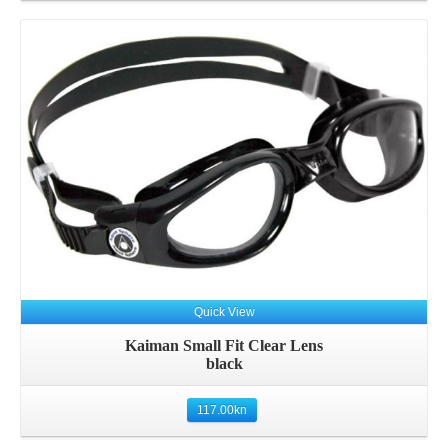
Quick View
Kaiman Small Fit Clear Lens
black
117.00
kn