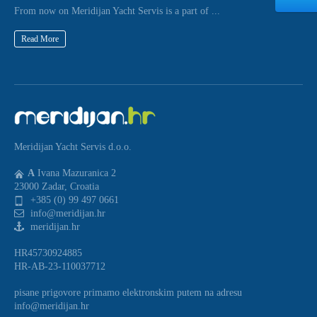
From now on Meridijan Yacht Servis is a part of ...
Read More
Meridijan Yacht Servis d.o.o.
A
Ivana Mazuranica 2
23000 Zadar, Croatia
+385 (0) 99 497 0661
info@meridijan.hr
meridijan.hr
HR45730924885
HR-AB-23-110037712
pisane prigovore primamo elektronskim putem na adresu
info@meridijan.hr