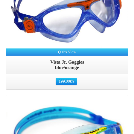
Quick View
Vista Jr. Goggles
blue/orange
199.00
kn