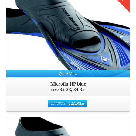
Quick View
Microfin HP blue
size 32-33, 34-35
177.00
kn
123.90
kn