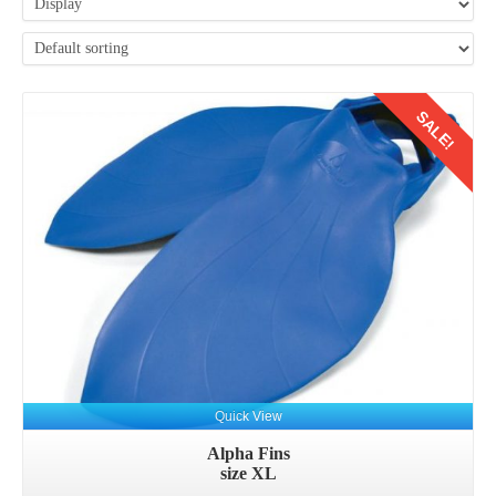
SALE!
Quick View
Alpha Fins
size XL