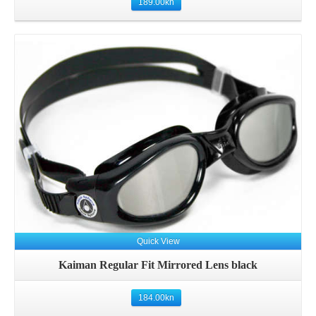
189.00
kn
Quick View
Kaiman Regular Fit Mirrored Lens black
184.00
kn