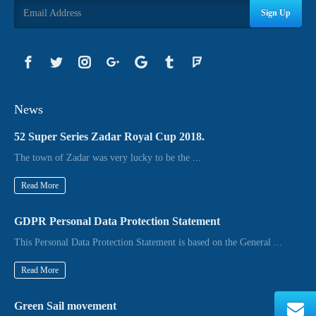
Sign Up
News
52 Super Series Zadar Royal Cup 2018.
The town of Zadar was very lucky to be the ...
Read More
GDPR Personal Data Protection Statement
This Personal Data Protection Statement is based on the General ...
Read More
Green Sail movement