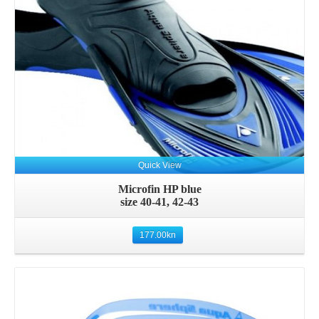
Quick View
Microfin HP blue
size 40-41, 42-43
177.00
kn