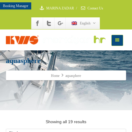
Booking Manager
MARINA ZADAR
/
Contact Us
English
aquasphere
Home
aquasphere
Showing all 19 results