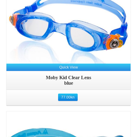
Quick View
Moby Kid Clear Lens
blue
77.00
kn