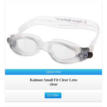
Quick View
Kaiman Small Fit Clear Lens
clear
117.00
kn