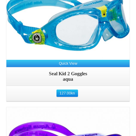
Quick View
Seal Kid 2 Goggles
aqua
127.00
kn