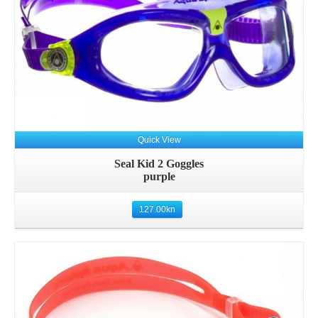
Quick View
Seal Kid 2 Goggles
purple
127.00
kn