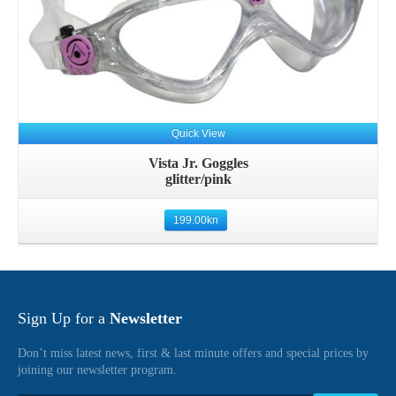
Quick View
Vista Jr. Goggles
glitter/pink
199.00
kn
Sign Up for a
Newsletter
Don’t miss latest news, first & last minute offers and special prices by
joining our newsletter program.