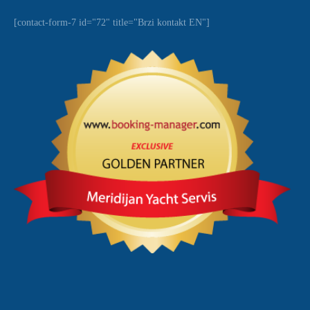
[contact-form-7 id="72" title="Brzi kontakt EN"]