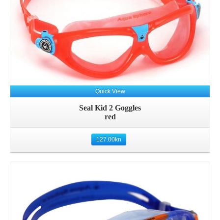
Quick View
Seal Kid 2 Goggles
red
127.00
kn