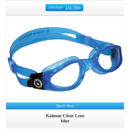
295.00
kn
132.75
kn
Quick View
Kaiman Clear Lens
blue