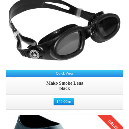
Quick View
Mako Smoke Lens
black
142.00
kn
SALE!