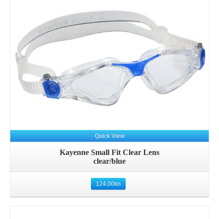
Quick View
Kayenne Small Fit Clear Lens
clear/blue
124.00
kn