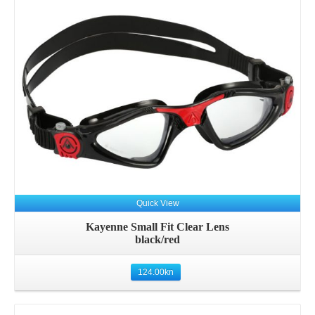
Quick View
Kayenne Small Fit Clear Lens
black/red
124.00
kn