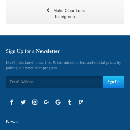
Mako Clear Lens
blue/green
Sign Up for a
Newsletter
Don’t miss latest news, first & last minute offers and special prices by
joining our newsletter program.
Sign Up
News