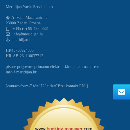
Meridijan Yacht Servis d.o.o.
A
Ivana Mazuranica 2
23000 Zadar, Croatia
+385 (0) 99 497 0661
info@meridijan.hr
meridijan.hr
HR45730924885
HR-AB-23-110037712
pisane prigovore primamo elektronskim putem na adresu
info@meridijan.hr
[contact-form-7 id="72" title="Brzi kontakt EN"]