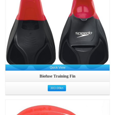
Details
Quick View
Biofuse Training Fin
303.00
kn