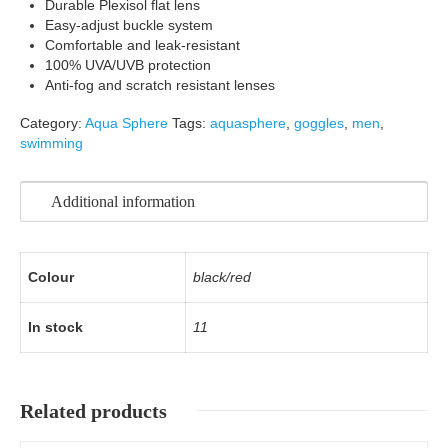
Durable Plexisol flat lens
Easy-adjust buckle system
Comfortable and leak-resistant
100% UVA/UVB protection
Anti-fog and scratch resistant lenses
Category:
Aqua Sphere
Tags:
aquasphere
,
goggles
,
men
,
swimming
Additional information
Colour
black/red
In stock
11
Related products