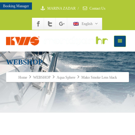
Booking Manager
MARINA ZADAR
/
Contact Us
English
WEBSHOP
Home
WEBSHOP
Aqua Sphere
Mako Smoke Lens black