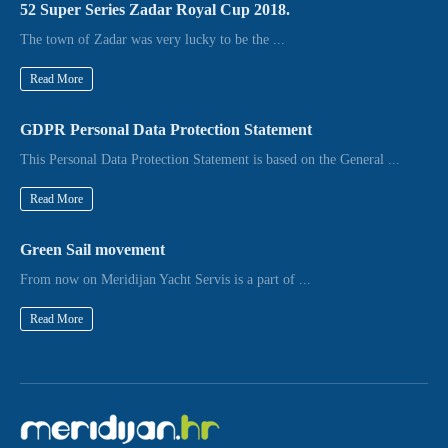
52 Super Series Zadar Royal Cup 2018.
The town of Zadar was very lucky to be the ...
Read More
GDPR Personal Data Protection Statement
This Personal Data Protection Statement is based on the General ...
Read More
Green Sail movement
From now on Meridijan Yacht Servis is a part of ...
Read More