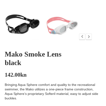
Mako Smoke Lens
black
142.00
kn
Bringing Aqua Sphere comfort and quality to the recreational
swimmer, the Mako utilizes a one-piece frame construction,
Aqua Sphere’s proprietary Softeril material, easy to adjust side
buckles.