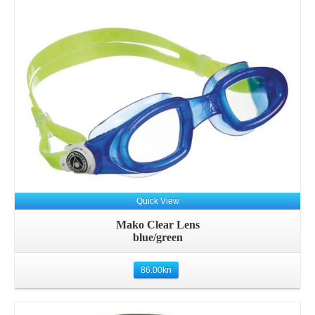
Quick View
Mako Clear Lens
blue/green
86.00
kn