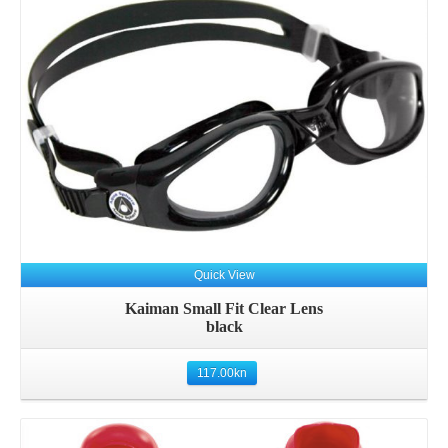
Quick View
Kaiman Small Fit Clear Lens
black
117.00
kn