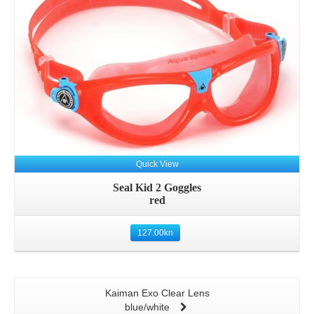
Quick View
Seal Kid 2 Goggles
red
127.00
kn
Kaiman Exo Clear Lens
blue/white