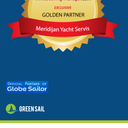
meridijan.hr
© 2026 - by
studioP