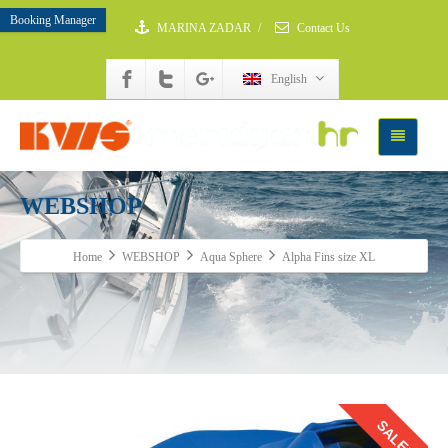
Booking Manager
MARINA ZADAR
/
Contact Us
English
WEBSHOP
Home
WEBSHOP
Aqua Sphere
Alpha Fins size XL
SALE!