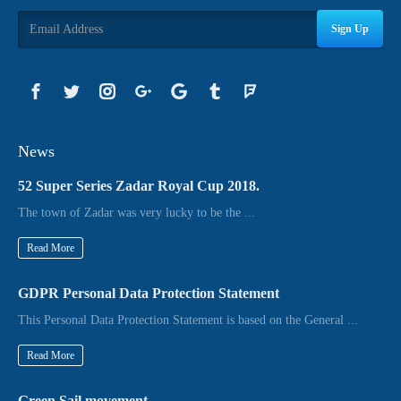
Sign Up
News
52 Super Series Zadar Royal Cup 2018.
The town of Zadar was very lucky to be the ...
Read More
GDPR Personal Data Protection Statement
This Personal Data Protection Statement is based on the General ...
Read More
Green Sail movement