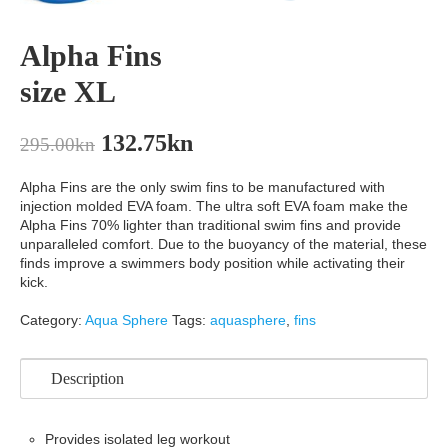
Alpha Fins
size XL
132.75
kn
295.00
kn
Alpha Fins are the only swim fins to be manufactured with
injection molded EVA foam. The ultra soft EVA foam make the
Alpha Fins 70% lighter than traditional swim fins and provide
unparalleled comfort. Due to the buoyancy of the material, these
finds improve a swimmers body position while activating their
kick.
Category:
Aqua Sphere
Tags:
aquasphere
,
fins
Description
Provides isolated leg workout