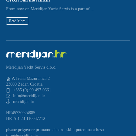
From now on Meridijan Yacht Servis is a part of ...
Read More
Meridijan Yacht Servis d.o.o.
A
Ivana Mazuranica 2
23000 Zadar, Croatia
+385 (0) 99 497 0661
info@meridijan.hr
meridijan.hr
HR45730924885
HR-AB-23-110037712
pisane prigovore primamo elektronskim putem na adresu
info@meridijan.hr