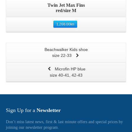
Twin Jet Max Fins
red/size M
1,266.00
kn
Beachwalker Kids shoe
size 22-33
Microfin HP blue
size 40-41, 42-43
Sign Up for a
Newsletter
Don’t miss latest news, first & last minute offers and special prices by
joining our newsletter program.