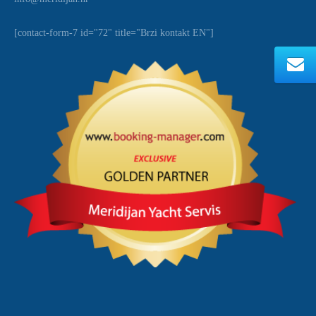
[contact-form-7 id="72" title="Brzi kontakt EN"]