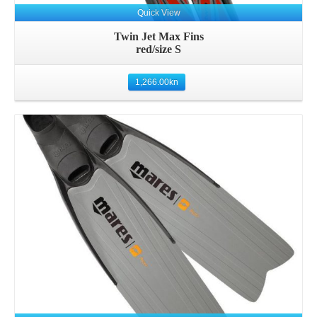
Quick View
Twin Jet Max Fins
red/size S
1,266.00
kn
Details