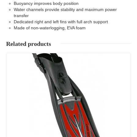
Buoyancy improves body position
Water channels provide stability and maximum power
transfer
Dedicated right and left fins with full arch support
Made of non-waterlogging, EVA foam
Related products
Details