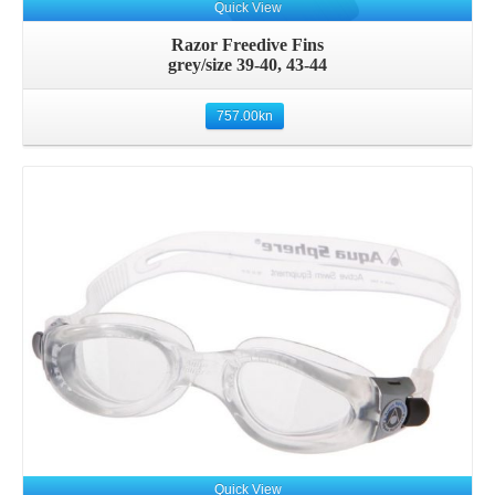
Quick View
Razor Freedive Fins
grey/size 39-40, 43-44
757.00
kn
Quick View