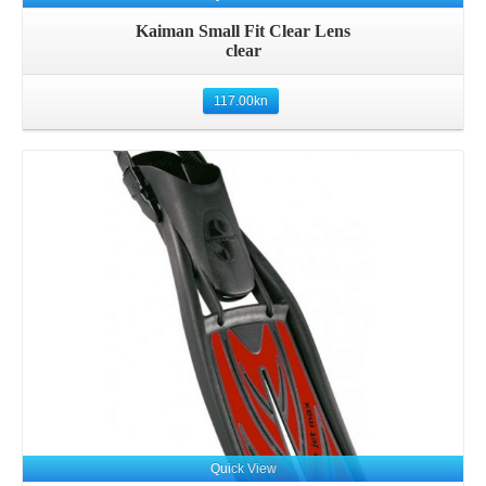
Kaiman Small Fit Clear Lens
clear
117.00
kn
Details
Quick View