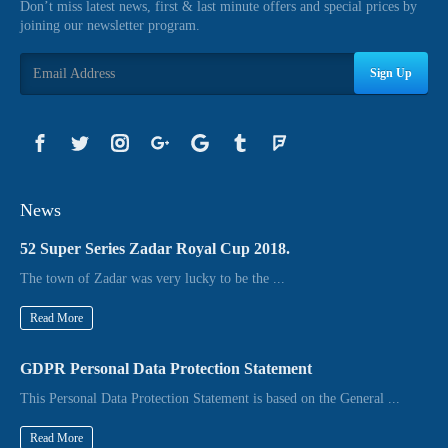
Don’t miss latest news, first & last minute offers and special prices by
joining our newsletter program.
Sign Up
News
52 Super Series Zadar Royal Cup 2018.
The town of Zadar was very lucky to be the ...
Read More
GDPR Personal Data Protection Statement
This Personal Data Protection Statement is based on the General ...
Read More