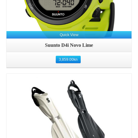
Quick View
Suunto D4i Novo Lime
3,859.00
kn
Details