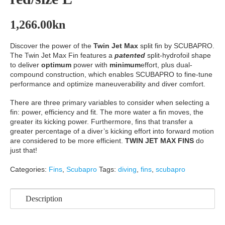
1,266.00
kn
Discover the power of the
Twin Jet Max
split fin by SCUBAPRO.
The Twin Jet Max Fin features a
patented
split-hydrofoil shape
to deliver
optimum
power with
minimum
effort, plus dual-
compound construction, which enables SCUBAPRO to fine-tune
performance and optimize maneuverability and diver comfort.
There are three primary variables to consider when selecting a
fin: power, efficiency and fit. The more water a fin moves, the
greater its kicking power. Furthermore, fins that transfer a
greater percentage of a diver’s kicking effort into forward motion
are considered to be more efficient.
TWIN JET MAX FINS
do
just that!
Categories:
Fins
,
Scubapro
Tags:
diving
,
fins
,
scubapro
Description