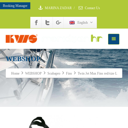
Booking Manager
MARINA ZADAR
/
Contact Us
English
WEBSHOP
Home
WEBSHOP
Scubapro
Fins
Twin Jet Max Fins red/size L