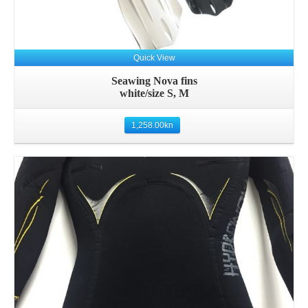
Quick View
Seawing Nova fins
white/size S, M
1,258.00
kn