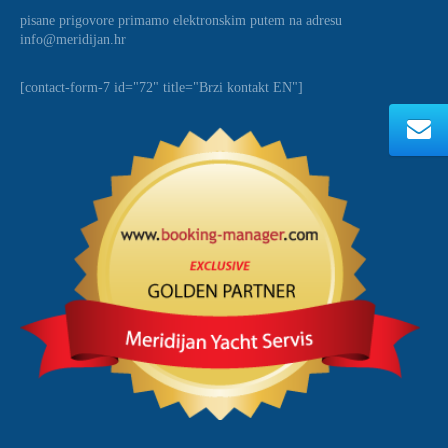
pisane prigovore primamo elektronskim putem na adresu
info@meridijan.hr
[contact-form-7 id="72" title="Brzi kontakt EN"]