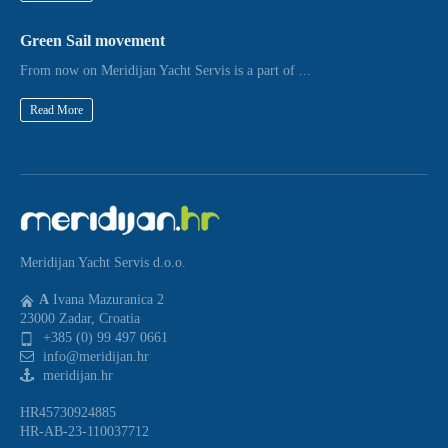
Green Sail movement
From now on Meridijan Yacht Servis is a part of ...
Read More
Meridijan Yacht Servis d.o.o.
A
Ivana Mazuranica 2
23000 Zadar, Croatia
+385 (0) 99 497 0661
info@meridijan.hr
meridijan.hr
HR45730924885
HR-AB-23-110037712