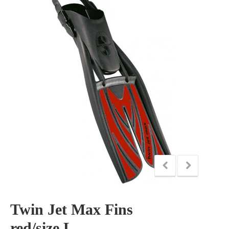
Twin Jet Max Fins
red/size L