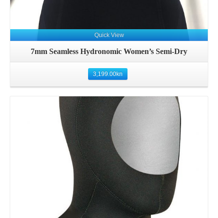
Quick View
7mm Seamless Hydronomic Women’s Semi-Dry
3,199.00
kn
Details