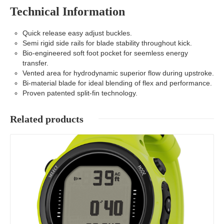
Technical Information
Quick release easy adjust buckles.
Semi rigid side rails for blade stability throughout kick.
Bio-engineered soft foot pocket for seemless energy
transfer.
Vented area for hydrodynamic superior flow during upstroke.
Bi-material blade for ideal blending of flex and performance.
Proven patented split-fin technology.
Related products
Details