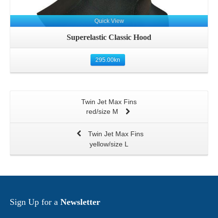
Quick View
Superelastic Classic Hood
295.00
kn
Twin Jet Max Fins
red/size M
Twin Jet Max Fins
yellow/size L
Sign Up for a
Newsletter