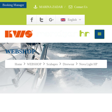
Booking Manager
MARINA ZADAR
/
Contact Us
English
WEBSHOP
Home
WEBSHOP
Scubapro
Divewear
Nova Light HP