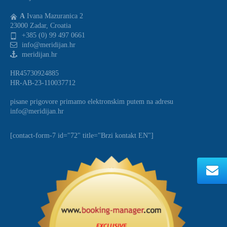
A
Ivana Mazuranica 2
23000 Zadar, Croatia
+385 (0) 99 497 0661
info@meridijan.hr
meridijan.hr
HR45730924885
HR-AB-23-110037712
pisane prigovore primamo elektronskim putem na adresu
info@meridijan.hr
[contact-form-7 id="72" title="Brzi kontakt EN"]