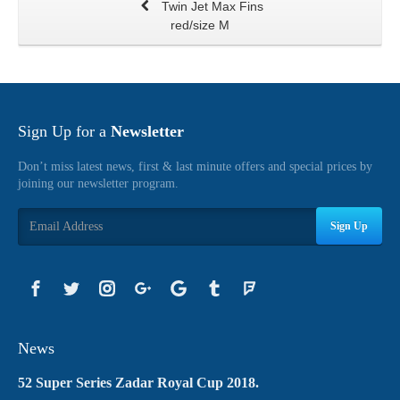
Twin Jet Max Fins
red/size M
Sign Up for a
Newsletter
Don’t miss latest news, first & last minute offers and special prices by
joining our newsletter program.
Sign Up
News
52 Super Series Zadar Royal Cup 2018.