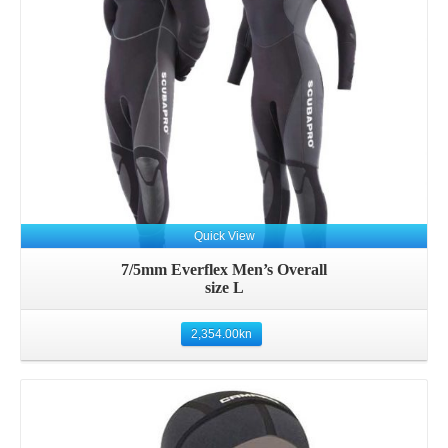
Quick View
7/5mm Everflex Men’s Overall
size L
2,354.00
kn
Details