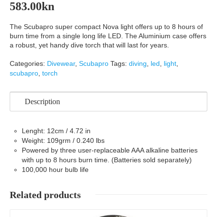
583.00
kn
The Scubapro super compact Nova light offers up to 8 hours of
burn time from a single long life LED. The Aluminium case offers
a robust, yet handy dive torch that will last for years.
Categories:
Divewear
,
Scubapro
Tags:
diving
,
led
,
light
,
scubapro
,
torch
Description
Lenght: 12cm / 4.72 in
Weight: 109grm / 0.240 lbs
Powered by three user-replaceable AAA alkaline batteries
with up to 8 hours burn time. (Batteries sold separately)
100,000 hour bulb life
Related products