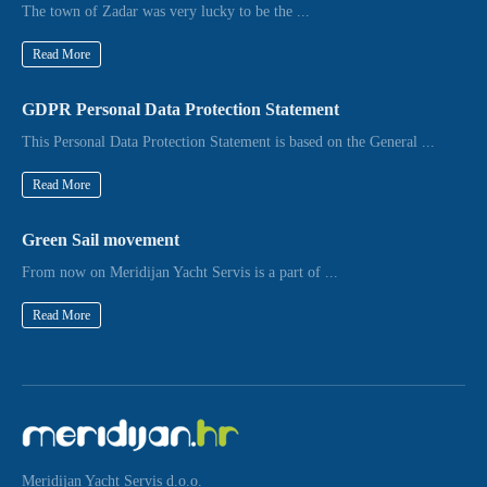
The town of Zadar was very lucky to be the ...
Read More
GDPR Personal Data Protection Statement
This Personal Data Protection Statement is based on the General ...
Read More
Green Sail movement
From now on Meridijan Yacht Servis is a part of ...
Read More
Meridijan Yacht Servis d.o.o.