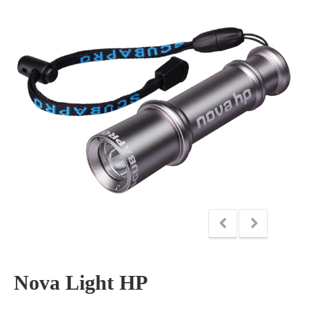
Nova Light HP