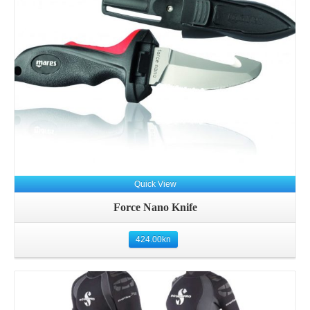
Details
Quick View
Force Nano Knife
424.00
kn
Details