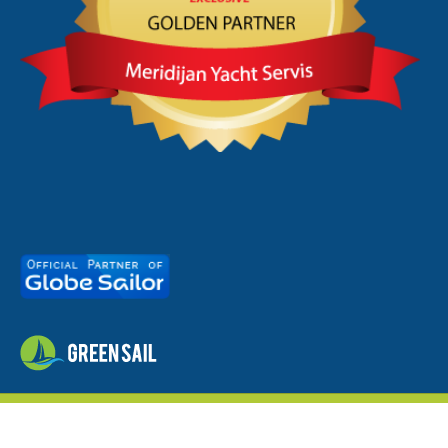
meridijan.hr
© 2026 - by
studioP