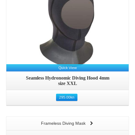
Quick View
Seamless Hydronomic Diving Hood 4mm
size XXL
295.00
kn
Frameless Diving Mask