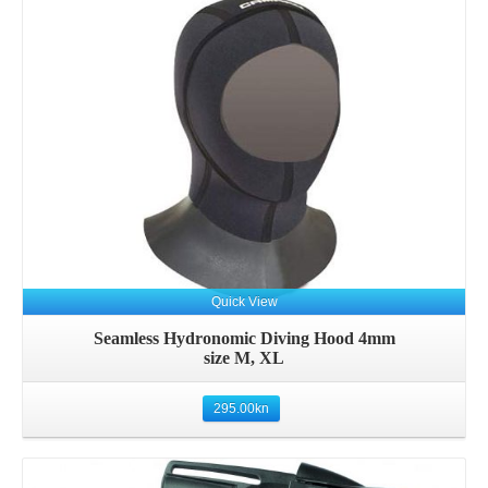
Details
Quick View
Seamless Hydronomic Diving Hood 4mm
size M, XL
295.00
kn