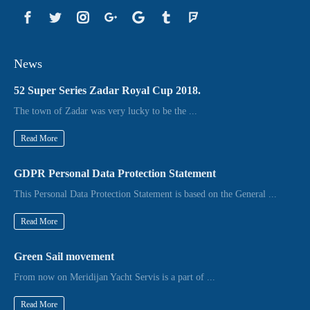
News
52 Super Series Zadar Royal Cup 2018.
The town of Zadar was very lucky to be the ...
Read More
GDPR Personal Data Protection Statement
This Personal Data Protection Statement is based on the General ...
Read More
Green Sail movement
From now on Meridijan Yacht Servis is a part of ...
Read More