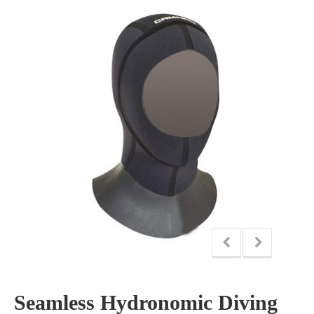
Seamless Hydronomic Diving