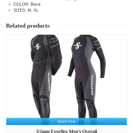
COLOR: Black
SIZES: M, XL
Related products
Details
Quick View
3/2mm Everflex Men’s Overall