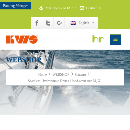
Booking Manager
MARINA ZADAR
/
Contact Us
English
WEBSHOP
Home
WEBSHOP
Camaro
Seamless Hydronomic Diving Hood 4mm size M, XL