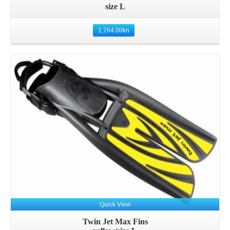
size L
1,764.00
kn
Details
Quick View
Twin Jet Max Fins