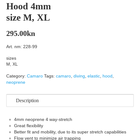
Hood 4mm
size M, XL
295.00
kn
Art. nm: 228-99
sizes
M, XL
Category:
Camaro
Tags:
camaro
,
diving
,
elastic
,
hood
,
neoprene
Description
4mm neoprene 4 way-stretch
Great flexibility
Better fit and mobility, due to its super stretch capabilities
Flow vent to minimize air trapping