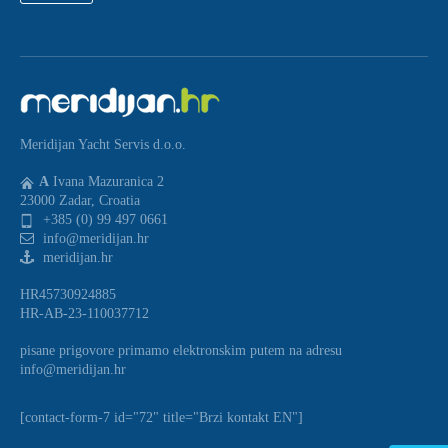
Meridijan Yacht Servis d.o.o.
A
Ivana Mazuranica 2
23000 Zadar, Croatia
+385 (0) 99 497 0661
info@meridijan.hr
meridijan.hr
HR45730924885
HR-AB-23-110037712
pisane prigovore primamo elektronskim putem na adresu
info@meridijan.hr
[contact-form-7 id="72" title="Brzi kontakt EN"]