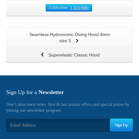
2,206.00
kn
1,323.60
kn
Seamless Hydronomic Diving Hood 4mm
size S
Superelastic Classic Hood
Sign Up for a
Newsletter
Don’t miss latest news, first & last minute offers and special prices by
joining our newsletter program.
Sign Up