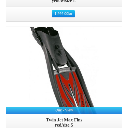
yellow/size L
1,266.00
kn
Details
Quick View
Twin Jet Max Fins
red/size S