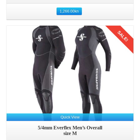
1,266.00
kn
SALE!
Details
Quick View
5/4mm Everflex Men’s Overall
size M