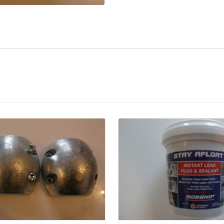
Details
Details