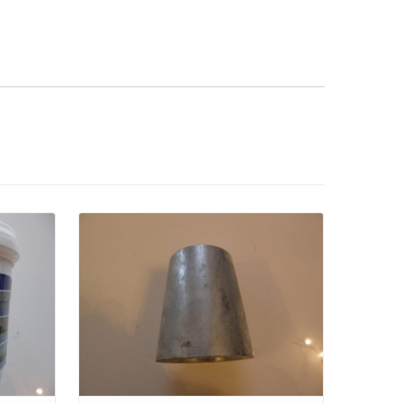
Details