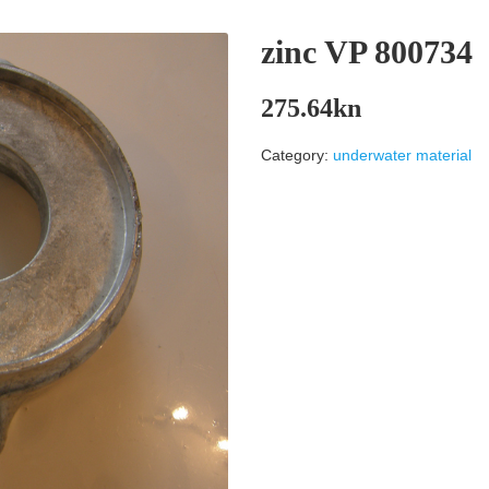
zinc VP 800734
275.64
kn
Category:
underwater material