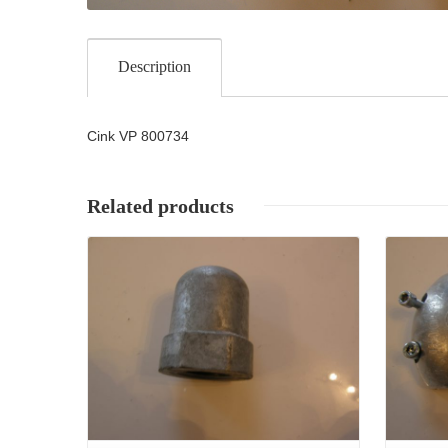
Description
Cink VP 800734
Related products
Details