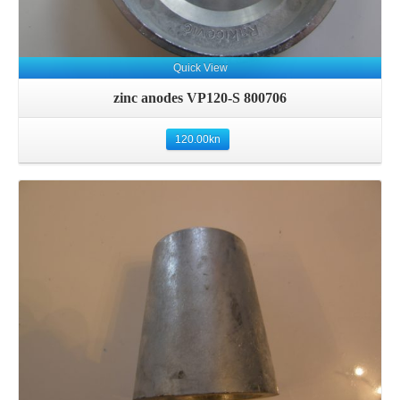
Quick View
zinc anodes VP120-S 800706
120.00
kn
Details