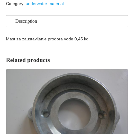
Category:
underwater material
Description
Mast za zaustavljanje prodora vode 0,45 kg
Related products
Details