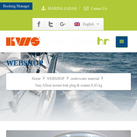
Booking Manager
MARINA ZADAR
/
Contact Us
English
WEBSHOP
Home
WEBSHOP
underwater material
Stay Afloat instant leak plug & sealant 0,45 kg