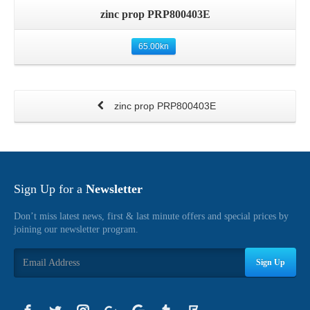
zinc prop PRP800403E
65.00
kn
zinc prop PRP800403E
Sign Up for a
Newsletter
Don’t miss latest news, first & last minute offers and special prices by
joining our newsletter program.
Sign Up