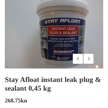
Stay Afloat instant leak plug &
sealant 0,45 kg
268.75
kn