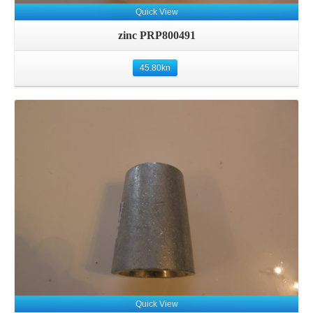
Quick View
zinc PRP800491
45.80
kn
Details
Quick View