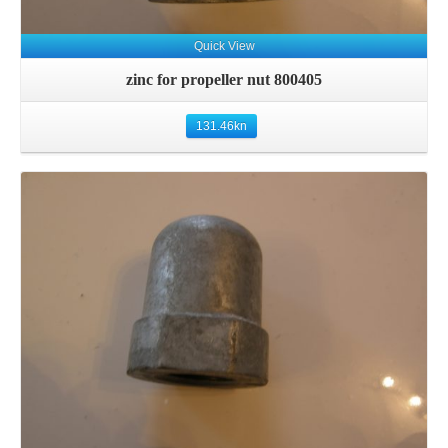
Quick View
zinc for propeller nut 800405
131.46
kn
Details