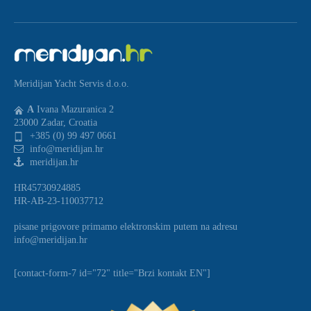
Meridijan Yacht Servis d.o.o.
A
Ivana Mazuranica 2
23000 Zadar, Croatia
+385 (0) 99 497 0661
info@meridijan.hr
meridijan.hr
HR45730924885
HR-AB-23-110037712
pisane prigovore primamo elektronskim putem na adresu
info@meridijan.hr
[contact-form-7 id="72" title="Brzi kontakt EN"]