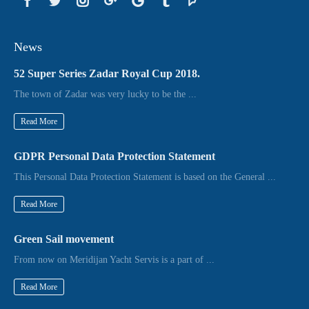
News
52 Super Series Zadar Royal Cup 2018.
The town of Zadar was very lucky to be the ...
Read More
GDPR Personal Data Protection Statement
This Personal Data Protection Statement is based on the General ...
Read More
Green Sail movement
From now on Meridijan Yacht Servis is a part of ...
Read More