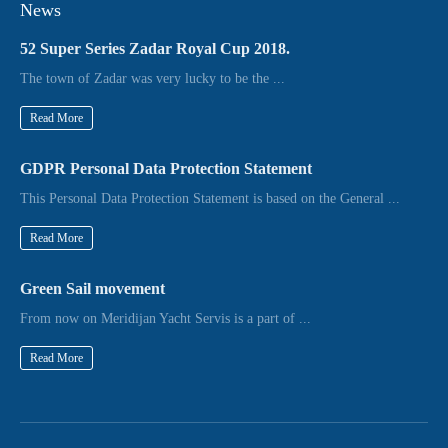
News
52 Super Series Zadar Royal Cup 2018.
The town of Zadar was very lucky to be the ...
Read More
GDPR Personal Data Protection Statement
This Personal Data Protection Statement is based on the General ...
Read More
Green Sail movement
From now on Meridijan Yacht Servis is a part of ...
Read More