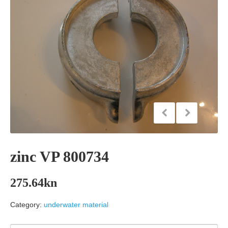
zinc VP 800734
275.64
kn
Category:
underwater material