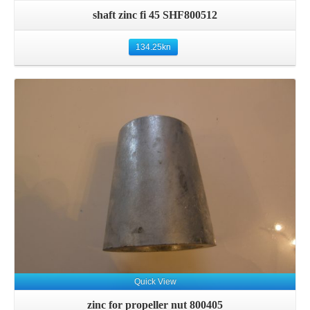
shaft zinc fi 45 SHF800512
134.25
kn
Details
Quick View
zinc for propeller nut 800405