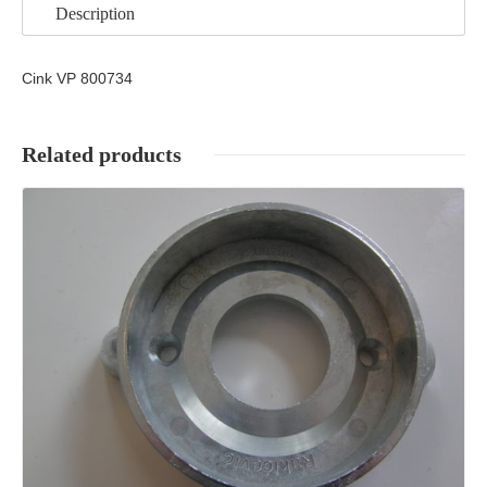
Description
Cink VP 800734
Related products
Details