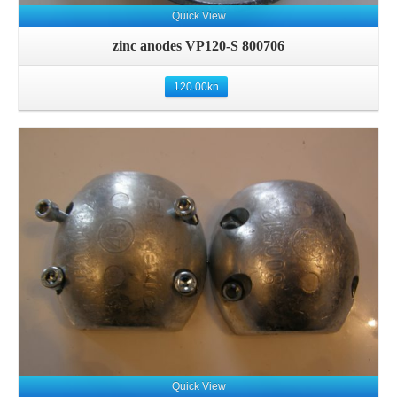
Quick View
zinc anodes VP120-S 800706
120.00
kn
Details
Quick View