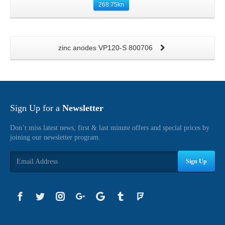
268.75
kn
zinc anodes VP120-S 800706
Sign Up for a
Newsletter
Don’t miss latest news, first & last minute offers and special prices by
joining our newsletter program.
Sign Up