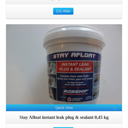
131.46
kn
Details
Quick View
Stay Afloat instant leak plug & sealant 0,45 kg