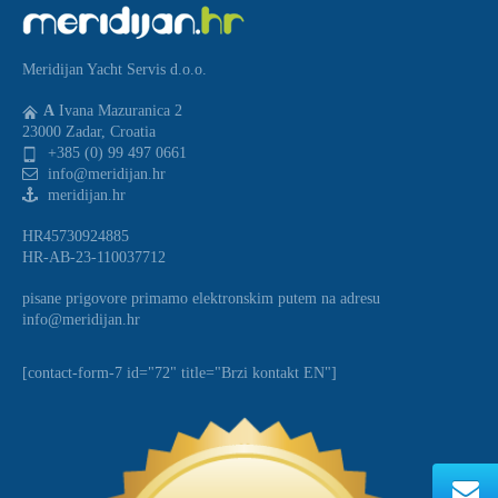
Meridijan Yacht Servis d.o.o.
A
Ivana Mazuranica 2
23000 Zadar, Croatia
+385 (0) 99 497 0661
info@meridijan.hr
meridijan.hr
HR45730924885
HR-AB-23-110037712
pisane prigovore primamo elektronskim putem na adresu
info@meridijan.hr
[contact-form-7 id="72" title="Brzi kontakt EN"]