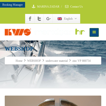
Booking Manager
MARINA ZADAR
/
Contact Us
English
WEBSHOP
Home
WEBSHOP
underwater material
zinc VP 800734