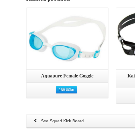
Details
Aquapure Female Goggle
Kai
189.00
kn
Sea Squad Kick Board