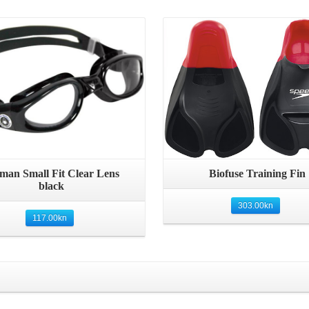
Details
man Small Fit Clear Lens
Biofuse Training Fin
black
303.00
kn
117.00
kn