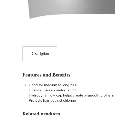
Description
Features and Benefits
Good for medium to long hair
Offers superior comfort and fit
Hydrodynamic – cap helps create a smooth profile in
Protects hair against chlorine
Related products