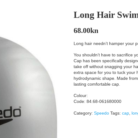
Long Hair Swi
68.00
kn
Long hair needn’t hamper your p
You shouldn’t have to sacrifice yo
Cap has been specifically designe
take off without snagging your hai
extra space for you to tuck your
hydrodynamic shape. Made from lig
lasting comfortable cap.
Colour:
Code: 84.68-061680000
Category:
Speedo
Tags:
cap
,
lon