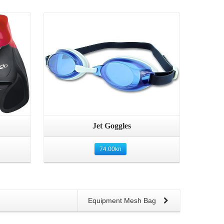
Details
Jet Goggles
74.00
kn
Equipment Mesh Bag