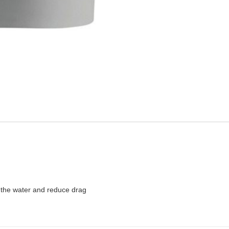
 the water and reduce drag