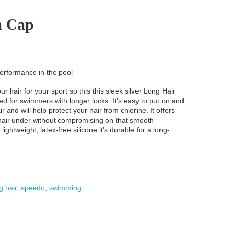
m Cap
erformance in the pool
ur hair for your sport so this this sleek silver Long Hair
d for swimmers with longer locks. It’s easy to put on and
r and will help protect your hair from chlorine. It offers
 hair under without compromising on that smooth
htweight, latex-free silicone it’s durable for a long-
g hair
,
speedo
,
swimming