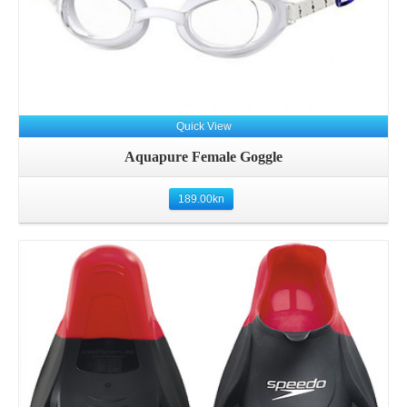
Quick View
Aquapure Female Goggle
189.00
kn
Details