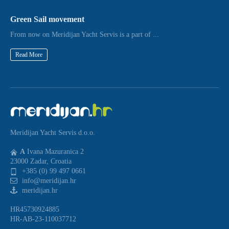
Green Sail movement
From now on Meridijan Yacht Servis is a part of ...
Read More
Meridijan Yacht Servis d.o.o.
A
Ivana Mazuranica 2
23000 Zadar, Croatia
+385 (0) 99 497 0661
info@meridijan.hr
meridijan.hr
HR45730924885
HR-AB-23-110037712