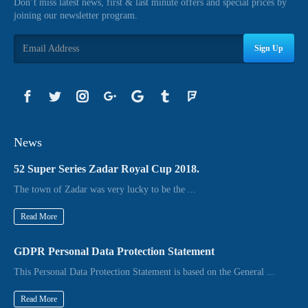
Don’t miss latest news, first & last minute offers and special prices by
joining our newsletter program.
Sign Up
News
52 Super Series Zadar Royal Cup 2018.
The town of Zadar was very lucky to be the ...
Read More
GDPR Personal Data Protection Statement
This Personal Data Protection Statement is based on the General ...
Read More