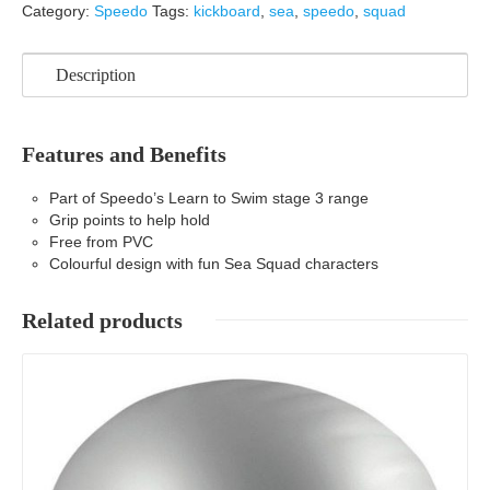
Category:
Speedo
Tags:
kickboard
,
sea
,
speedo
,
squad
Description
Features and Benefits
Part of Speedo’s Learn to Swim stage 3 range
Grip points to help hold
Free from PVC
Colourful design with fun Sea Squad characters
Related products
Details