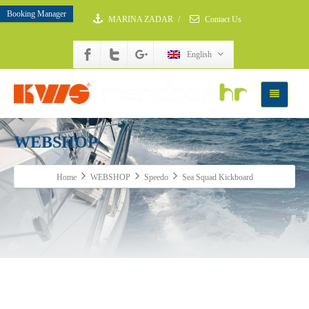
Booking Manager
MARINA ZADAR
/
Contact Us
English
WEBSHOP
Home
WEBSHOP
Speedo
Sea Squad Kickboard