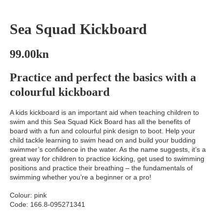
Sea Squad Kickboard
99.00
kn
Practice and perfect the basics with a
colourful kickboard
A kids kickboard is an important aid when teaching children to
swim and this Sea Squad Kick Board has all the benefits of
board with a fun and colourful pink design to boot. Help your
child tackle learning to swim head on and build your budding
swimmer’s confidence in the water. As the name suggests, it’s a
great way for children to practice kicking, get used to swimming
positions and practice their breathing – the fundamentals of
swimming whether you’re a beginner or a pro!
Colour: pink
Code: 166.8-095271341