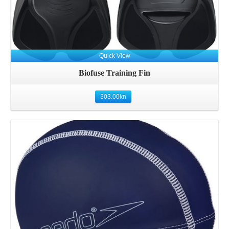
Quick View
Biofuse Training Fin
303.00
kn
Details