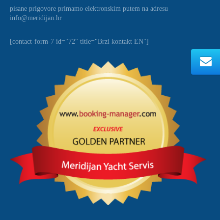
pisane prigovore primamo elektronskim putem na adresu
info@meridijan.hr
[contact-form-7 id="72" title="Brzi kontakt EN"]