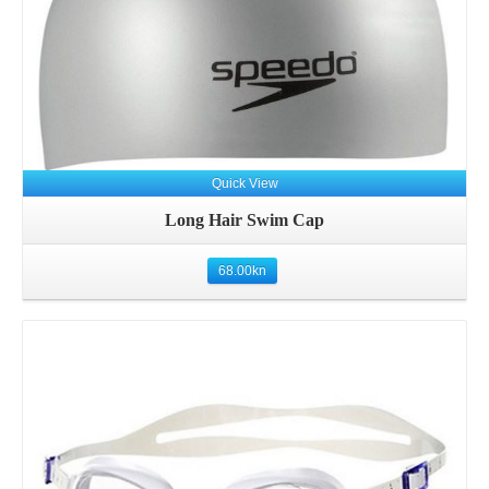
Quick View
Long Hair Swim Cap
68.00
kn
Details