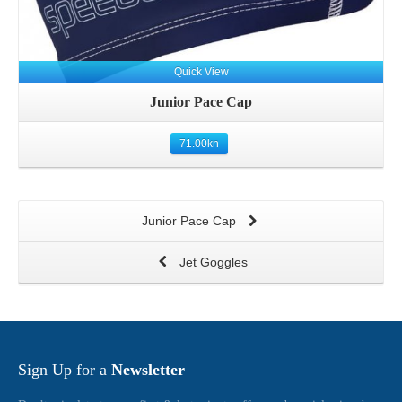
Quick View
Junior Pace Cap
71.00
kn
Junior Pace Cap
Jet Goggles
Sign Up for a
Newsletter