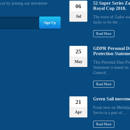
52 Super Series Z
ices by joining our newsletter
06
Royal Cup 2018.
Jul
The town of Zadar wa
lucky to be the ...
Sign Up
Read More
GDPR Personal D
25
Protection Statem
May
This Personal Data Pr
Statement is based on 
General ...
Read More
Green Sail movem
21
From now on Meridija
Apr
Servis is a part of ...
Read More