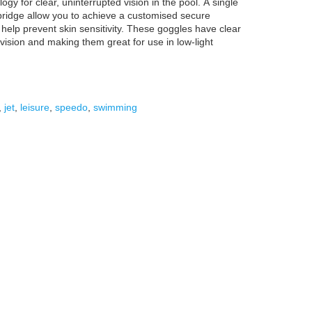
gy for clear, uninterrupted vision in the pool. A single
bridge allow you to achieve a customised secure
p help prevent skin sensitivity. These goggles have clear
 vision and making them great for use in low-light
,
jet
,
leisure
,
speedo
,
swimming