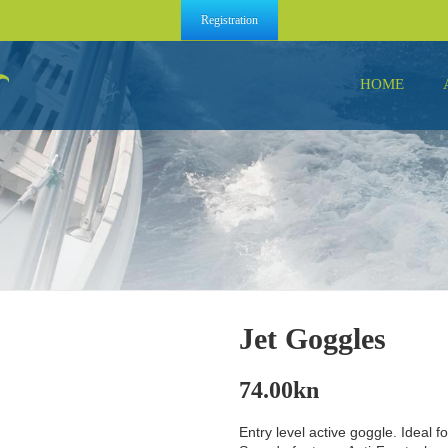
Registration
HOME
Jet Goggles
74.00
kn
Entry level active goggle. Ideal f