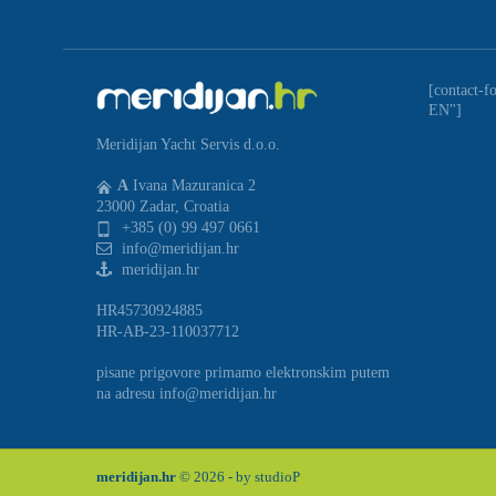
[contact-f
EN"]
Meridijan Yacht Servis d.o.o.
A
Ivana Mazuranica 2
23000 Zadar, Croatia
+385 (0) 99 497 0661
info@meridijan.hr
meridijan.hr
HR45730924885
HR-AB-23-110037712
pisane prigovore primamo elektronskim putem
na adresu info@meridijan.hr
meridijan.hr
© 2026 - by
studioP