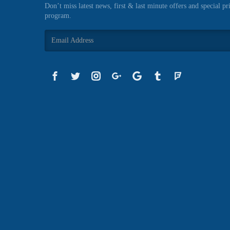
Don’t miss latest news, first & last minute offers and special pr
program.