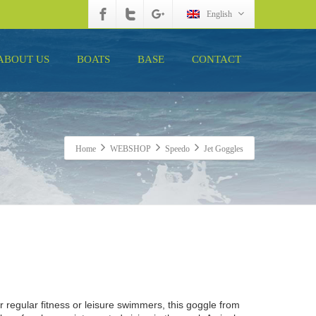
English
ABOUT US
BOATS
BASE
CONTACT
Home
WEBSHOP
Speedo
Jet Goggles
or regular fitness or leisure swimmers, this goggle from