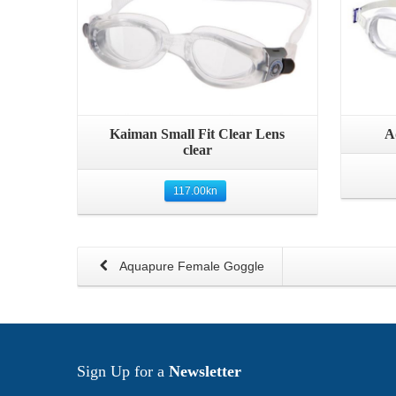
Quick View
Kaiman Small Fit Clear Lens
A
clear
117.00
kn
Aquapure Female Goggle
Sign Up for a
Newsletter