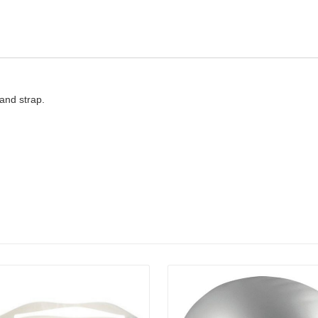
and strap.
Details
Details