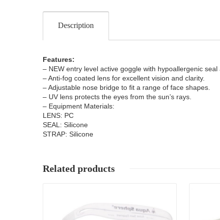
Description
Features:
– NEW entry level active goggle with hypoallergenic seal 
– Anti-fog coated lens for excellent vision and clarity.
– Adjustable nose bridge to fit a range of face shapes.
– UV lens protects the eyes from the sun’s rays.
– Equipment Materials:
LENS: PC
SEAL: Silicone
STRAP: Silicone
Related products