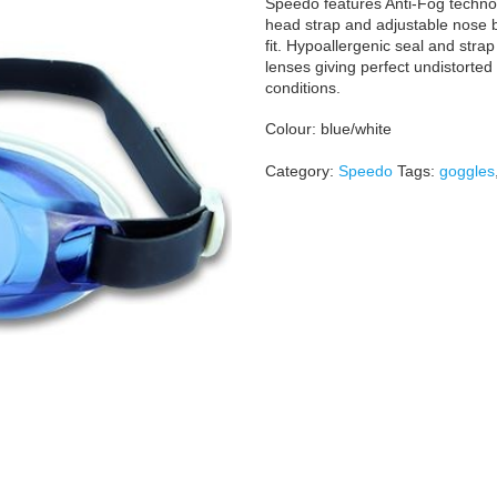
Speedo features Anti-Fog technolo
head strap and adjustable nose 
fit. Hypoallergenic seal and stra
lenses giving perfect undistorted
conditions.
Colour: blue/white
Category:
Speedo
Tags:
goggles