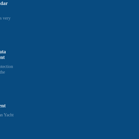
adar
s very
ata
ent
otection
the
ent
n Yacht