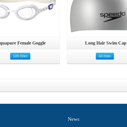
Quick View
Quick View
quapure Female Goggle
Long Hair Swim Cap
189.00
kn
68.00
kn
News