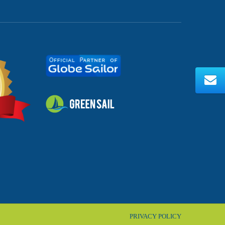
PRIVACY POLICY