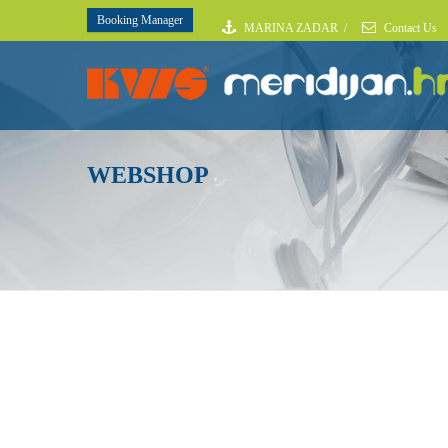
Booking Manager
MARINA ZADAR
/
Contact Us
WEBSHOP