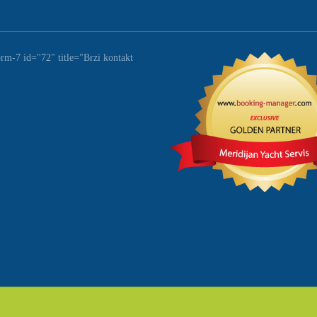
orm-7 id="72" title="Brzi kontakt