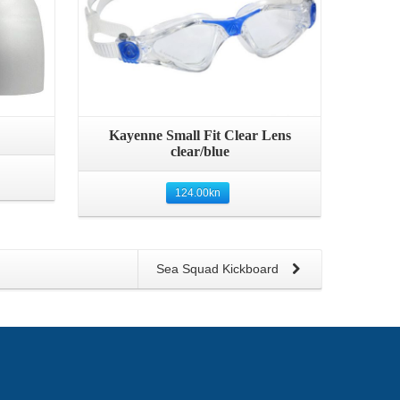
Quick View
Kayenne Small Fit Clear Lens
clear/blue
124.00
kn
Sea Squad Kickboard