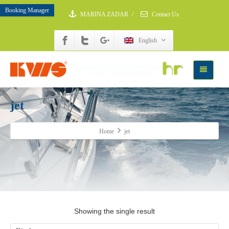
Booking Manager
MARINA ZADAR
/
Contact Us
English
jet
Home
jet
Showing the single result