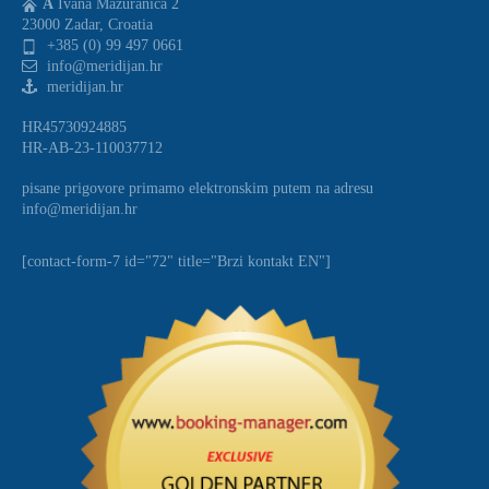
A
Ivana Mazuranica 2
23000 Zadar, Croatia
+385 (0) 99 497 0661
info@meridijan.hr
meridijan.hr
HR45730924885
HR-AB-23-110037712
pisane prigovore primamo elektronskim putem na adresu
info@meridijan.hr
[contact-form-7 id="72" title="Brzi kontakt EN"]