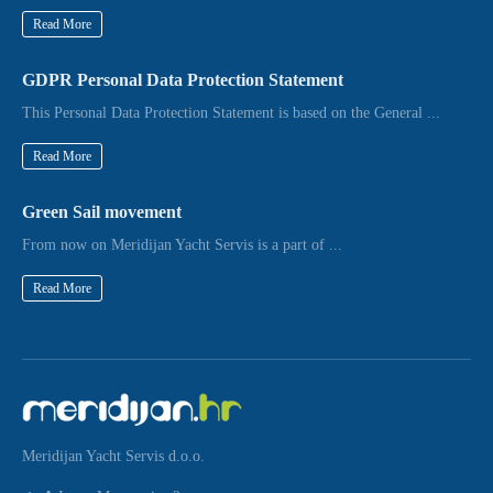
Read More
GDPR Personal Data Protection Statement
This Personal Data Protection Statement is based on the General ...
Read More
Green Sail movement
From now on Meridijan Yacht Servis is a part of ...
Read More
Meridijan Yacht Servis d.o.o.