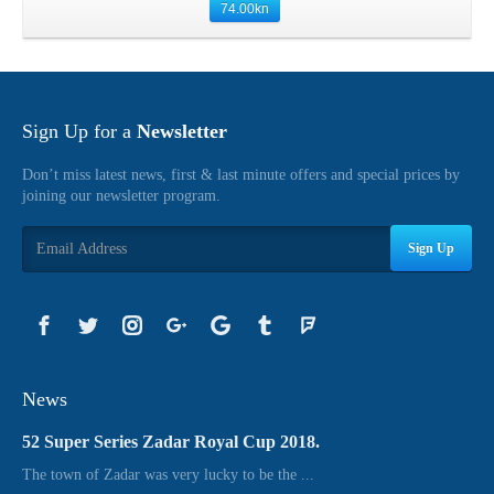
74.00
kn
Sign Up for a
Newsletter
Don’t miss latest news, first & last minute offers and special prices by
joining our newsletter program.
Sign Up
News
52 Super Series Zadar Royal Cup 2018.
The town of Zadar was very lucky to be the ...