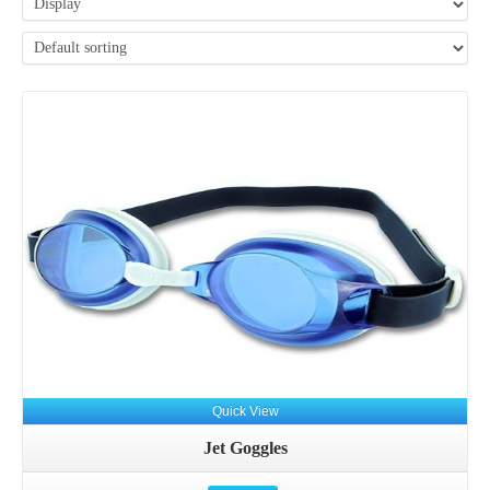
Details
Quick View
Jet Goggles