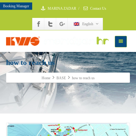
Booking Manager
MARINA ZADAR
/
Contact Us
English
how to reach us
Home
BASE
how to reach us