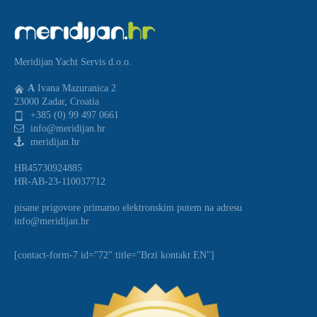
Meridijan Yacht Servis d.o.o.
A
Ivana Mazuranica 2
23000 Zadar, Croatia
+385 (0) 99 497 0661
info@meridijan.hr
meridijan.hr
HR45730924885
HR-AB-23-110037712
pisane prigovore primamo elektronskim putem na adresu
info@meridijan.hr
[contact-form-7 id="72" title="Brzi kontakt EN"]