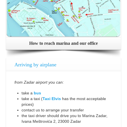
How to reach marina and our office
Arriving by airplane
from Zadar airport you can:
take a
bus
take a taxi (
Taxi Elvis
has the most acceptable
prices)
contact us to arrange your transfer
the taxi driver should drive you to Marina Zadar,
Ivana Meštrovića 2, 23000 Zadar