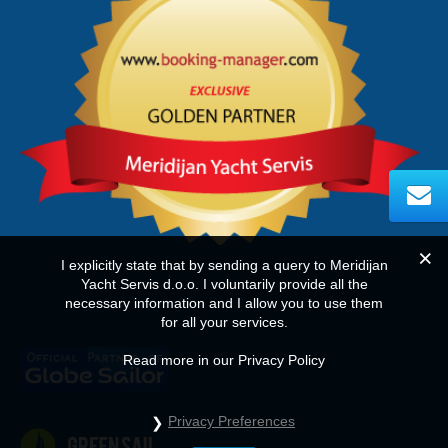
I explicitly state that by sending a query to Meridijan
Yacht Servis d.o.o. I voluntarily provide all the
necessary information and I allow you to use them
for all your services.
Read more in our Privacy Policy
Privacy Preferences