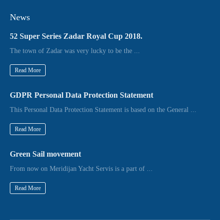
News
52 Super Series Zadar Royal Cup 2018.
The town of Zadar was very lucky to be the ...
Read More
GDPR Personal Data Protection Statement
This Personal Data Protection Statement is based on the General ...
Read More
Green Sail movement
From now on Meridijan Yacht Servis is a part of ...
Read More