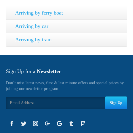
Arriving by ferry boat
Arriving by car
Arriving by train
Sign Up for a
Newsletter
Don’t miss latest news, first & last minute offers and special prices by
joining our newsletter program.
Sign Up