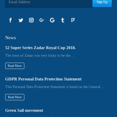
Sign Up
News
52 Super Series Zadar Royal Cup 2018.
The town of Zadar was very lucky to be the ...
Read More
GDPR Personal Data Protection Statement
This Personal Data Protection Statement is based on the General ...
Read More
Green Sail movement