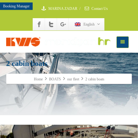
Booking Manager
MARINA ZADAR
/
Contact Us
English
2 cabin boats
Home
BOATS
our fleet
2 cabin boats