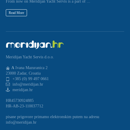
From now on Meridijan Yacht Servis is a part of ...
Read More
Meridijan Yacht Servis d.o.o.
A
Ivana Mazuranica 2
23000 Zadar, Croatia
+385 (0) 99 497 0661
info@meridijan.hr
meridijan.hr
HR45730924885
HR-AB-23-110037712
pisane prigovore primamo elektronskim putem na adresu
info@meridijan.hr