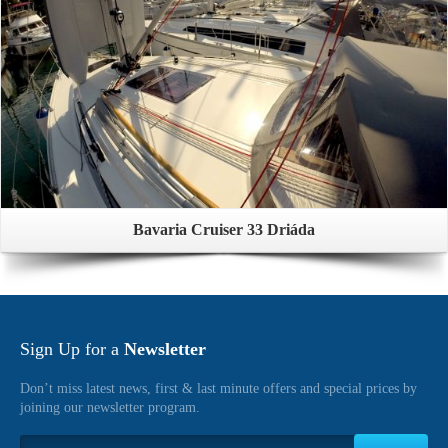
Bavaria Cruiser 33 Driáda
Sign Up for a
Newsletter
Don’t miss latest news, first & last minute offers and special prices by
joining our newsletter program.