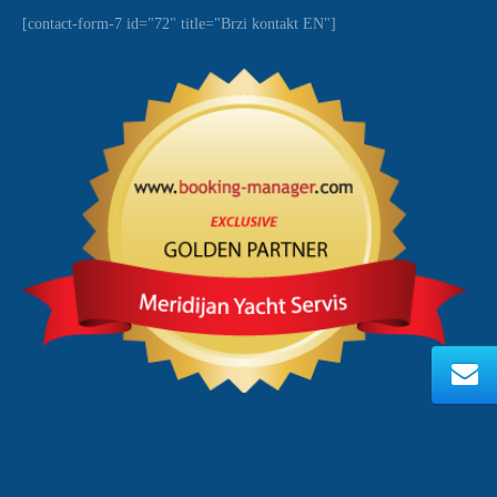
[contact-form-7 id="72" title="Brzi kontakt EN"]