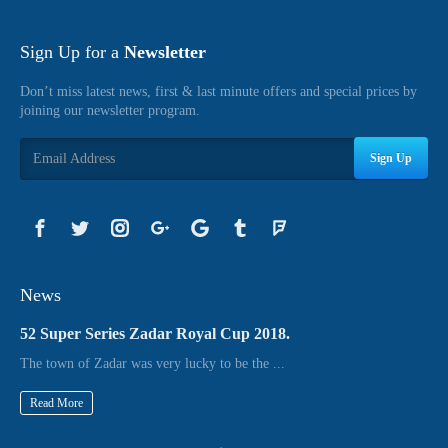
Sign Up for a
Newsletter
Don’t miss latest news, first & last minute offers and special prices by
joining our newsletter program.
Sign Up
News
52 Super Series Zadar Royal Cup 2018.
The town of Zadar was very lucky to be the ...
Read More