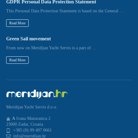
GDPR Personal Data Protection Statement
This Personal Data Protection Statement is based on the General ...
Read More
Green Sail movement
From now on Meridijan Yacht Servis is a part of ...
Read More
Meridijan Yacht Servis d.o.o.
A
Ivana Mazuranica 2
23000 Zadar, Croatia
+385 (0) 99 497 0661
info@meridijan.hr