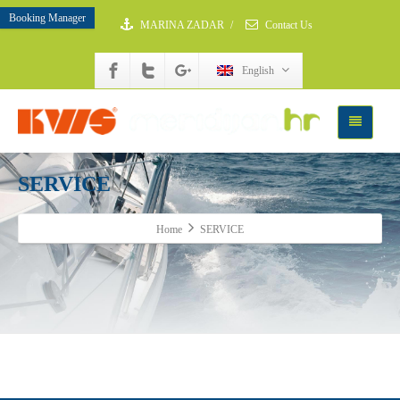
Booking Manager
MARINA ZADAR
/
Contact Us
English
SERVICE
Home
SERVICE