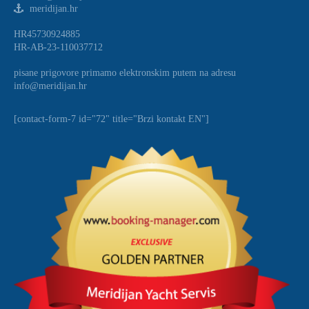
meridijan.hr
HR45730924885
HR-AB-23-110037712
pisane prigovore primamo elektronskim putem na adresu
info@meridijan.hr
[contact-form-7 id="72" title="Brzi kontakt EN"]