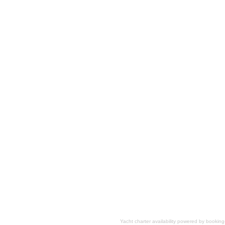
Yacht charter availability powered by booki