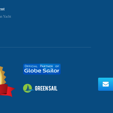
ent
n Yacht