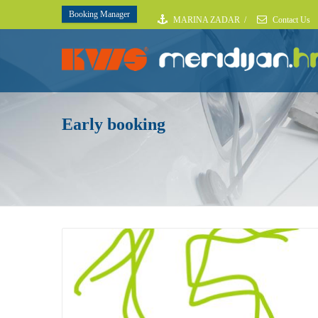
Booking Manager
MARINA ZADAR
/
Contact Us
Early booking