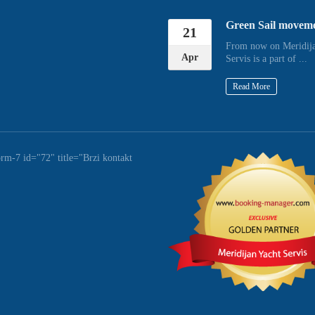
Green Sail movem
21
From now on Meridija
Apr
Servis is a part of ...
Read More
orm-7 id="72" title="Brzi kontakt