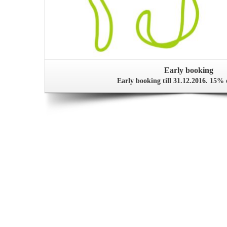
Early booking
Early booking till 31.12.2016. 15% 