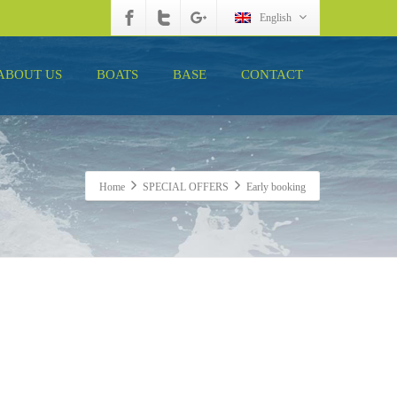
English
ABOUT US
BOATS
BASE
CONTACT
Home
SPECIAL OFFERS
Early booking