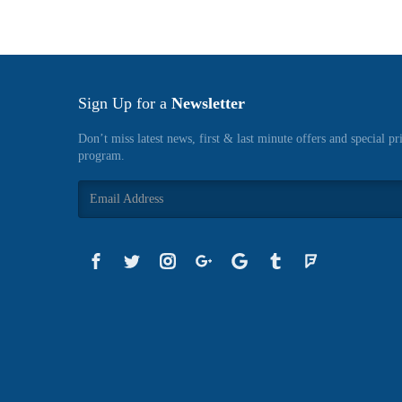
Sign Up for a
Newsletter
Don’t miss latest news, first & last minute offers and special pr
program.