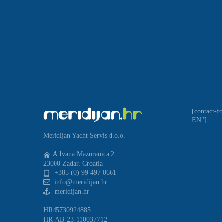
[contact-f
EN"]
Meridijan Yacht Servis d.o.o.
A
Ivana Mazuranica 2
23000 Zadar, Croatia
+385 (0) 99 497 0661
info@meridijan.hr
meridijan.hr
HR45730924885
HR-AB-23-110037712