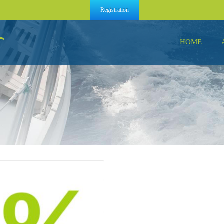
Registration
HOME