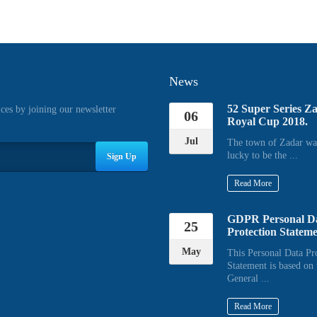
News
52 Super Series Z
ices by joining our newsletter
06
Royal Cup 2018.
Jul
The town of Zadar wa
lucky to be the ...
Sign Up
Read More
GDPR Personal D
25
Protection Statem
May
This Personal Data Pr
Statement is based on 
General ...
Read More