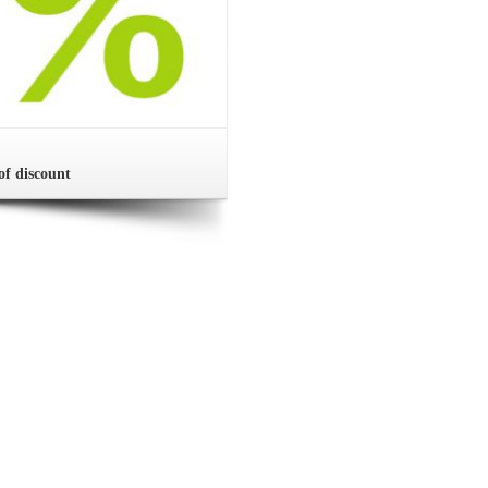
of discount