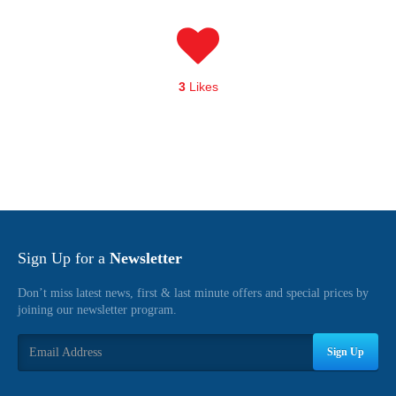
3
Likes
Sign Up for a
Newsletter
Don’t miss latest news, first & last minute offers and special prices by
joining our newsletter program.
Sign Up