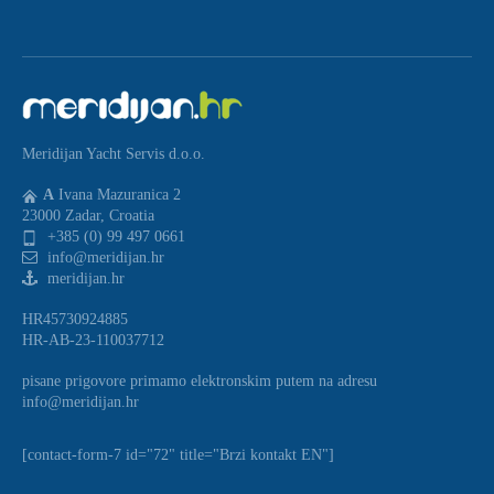
Meridijan Yacht Servis d.o.o.
A
Ivana Mazuranica 2
23000 Zadar, Croatia
+385 (0) 99 497 0661
info@meridijan.hr
meridijan.hr
HR45730924885
HR-AB-23-110037712
pisane prigovore primamo elektronskim putem na adresu
info@meridijan.hr
[contact-form-7 id="72" title="Brzi kontakt EN"]