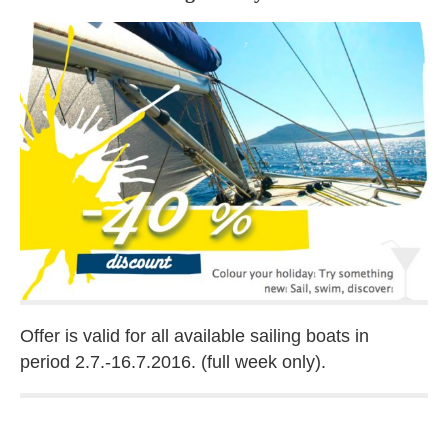
Offer is valid for all available sailing boats in
period 2.7.-16.7.2016. (full week only).