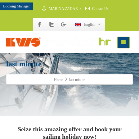
Booking Manager
MARINA ZADAR
/
Contact Us
English
last minute
Home
last minute
Seize this amazing offer and book your
sailing holiday now!