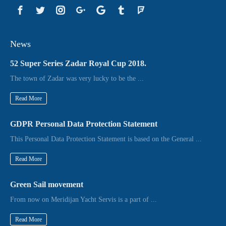
News
52 Super Series Zadar Royal Cup 2018.
The town of Zadar was very lucky to be the ...
Read More
GDPR Personal Data Protection Statement
This Personal Data Protection Statement is based on the General ...
Read More
Green Sail movement
From now on Meridijan Yacht Servis is a part of ...
Read More