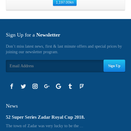
1,197.00
kn
Sign Up for a
Newsletter
Don’t miss latest news, first & last minute offers and special prices by
joining our newsletter program.
Sign Up
News
52 Super Series Zadar Royal Cup 2018.
The town of Zadar was very lucky to be the ...