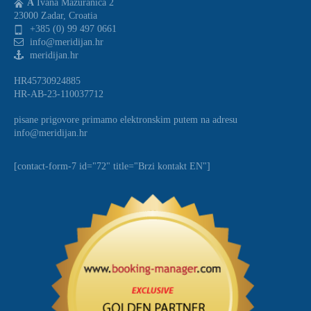
A
Ivana Mazuranica 2
23000 Zadar, Croatia
+385 (0) 99 497 0661
info@meridijan.hr
meridijan.hr
HR45730924885
HR-AB-23-110037712
pisane prigovore primamo elektronskim putem na adresu
info@meridijan.hr
[contact-form-7 id="72" title="Brzi kontakt EN"]