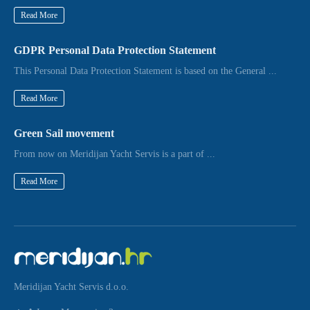
Read More
GDPR Personal Data Protection Statement
This Personal Data Protection Statement is based on the General ...
Read More
Green Sail movement
From now on Meridijan Yacht Servis is a part of ...
Read More
Meridijan Yacht Servis d.o.o.