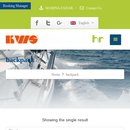
Booking Manager
MARINA ZADAR
/
Contact Us
English
backpack
Home
backpack
Showing the single result