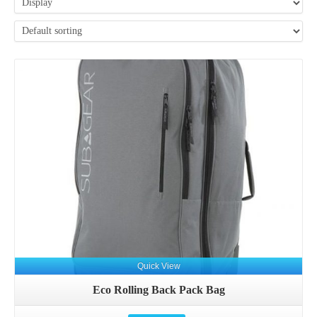
Details
Quick View
Eco Rolling Back Pack Bag