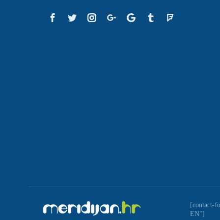
[contact-f
EN"]