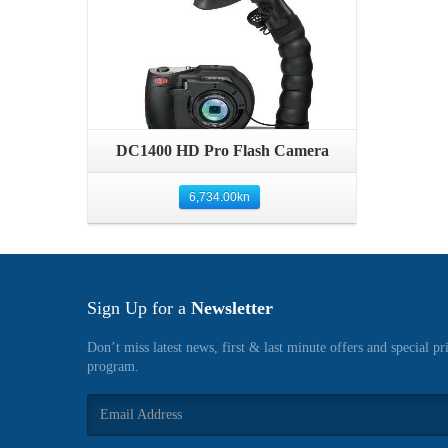
Quick View
DC1400 HD Pro Flash Camera
6,734.00
kn
Sign Up for a
Newsletter
Don’t miss latest news, first & last minute offers and special pr
program.