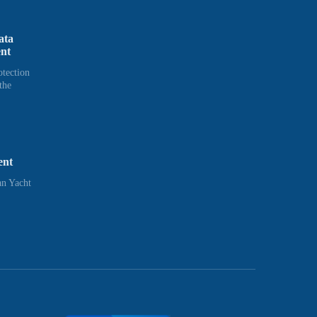
ata
ent
otection
the
ent
n Yacht