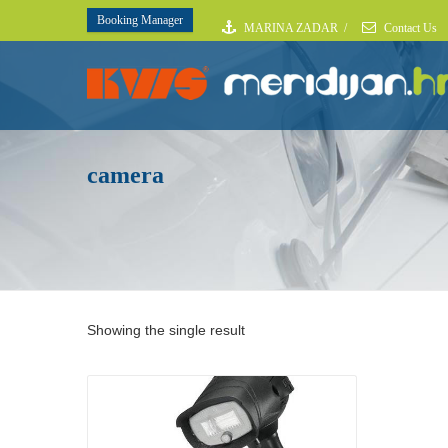
Booking Manager
MARINA ZADAR
/
Contact Us
camera
Showing the single result