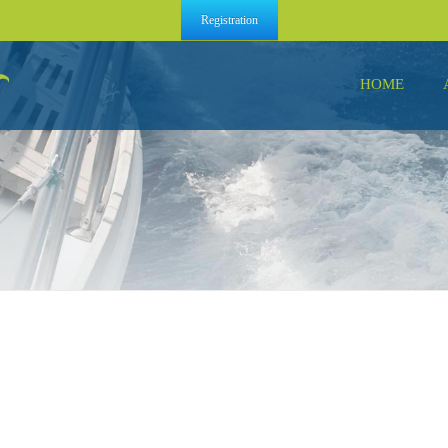
Registration
HOME