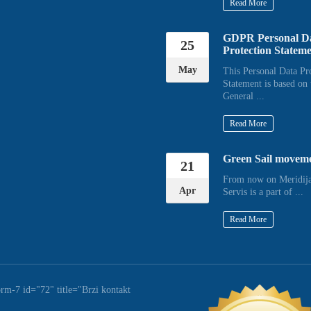
Read More
GDPR Personal D
25
Protection Statem
May
This Personal Data Pr
Statement is based on 
General ...
Read More
Green Sail movem
21
From now on Meridija
Apr
Servis is a part of ...
Read More
orm-7 id="72" title="Brzi kontakt