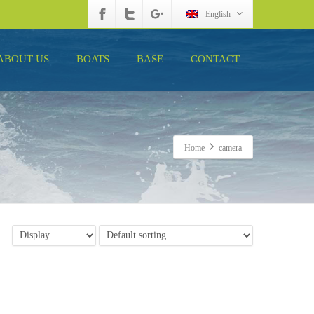
English
ABOUT US
BOATS
BASE
CONTACT
Home
camera