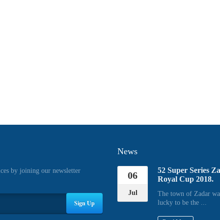
News
52 Super Series Z
ices by joining our newsletter
06
Royal Cup 2018.
Jul
The town of Zadar wa
lucky to be the ...
Sign Up