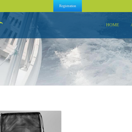
Registration
HOME
Details