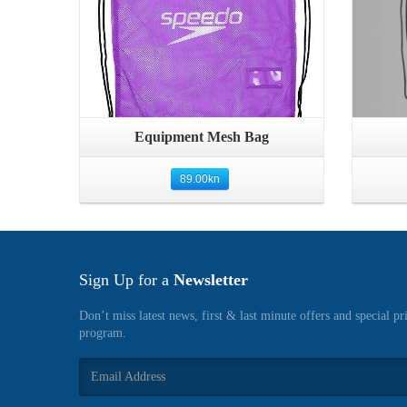
Quick View
Equipment Mesh Bag
89.00
kn
Sign Up for a
Newsletter
Don’t miss latest news, first & last minute offers and special pr
program.