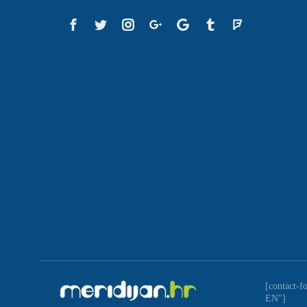
[contact-f
EN"]