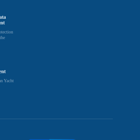
ata
ent
otection
the
ent
n Yacht