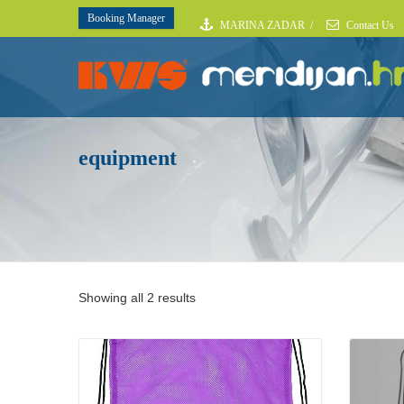
Booking Manager
MARINA ZADAR
/
Contact Us
equipment
Showing all 2 results
Details