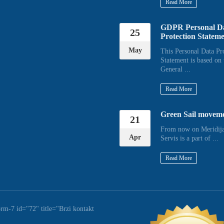
Read More
GDPR Personal D
25
Protection Statem
May
This Personal Data Pr
Statement is based on 
General ...
Read More
Green Sail movem
21
From now on Meridija
Apr
Servis is a part of ...
Read More
orm-7 id="72" title="Brzi kontakt