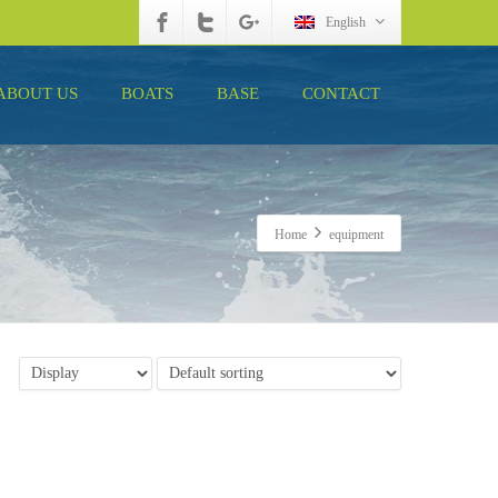
English
ABOUT US
BOATS
BASE
CONTACT
Home
equipment