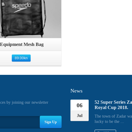
Quick View
Equipment Mesh Bag
89.00
kn
News
52 Super Series Z
ices by joining our newsletter
06
Royal Cup 2018.
Jul
The town of Zadar wa
lucky to be the ...
Sign Up