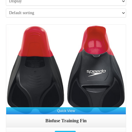
Details
Quick View
Biofuse Training Fin