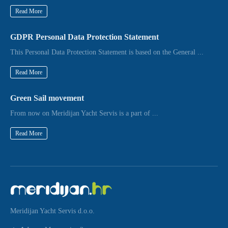
Read More
GDPR Personal Data Protection Statement
This Personal Data Protection Statement is based on the General ...
Read More
Green Sail movement
From now on Meridijan Yacht Servis is a part of ...
Read More
Meridijan Yacht Servis d.o.o.