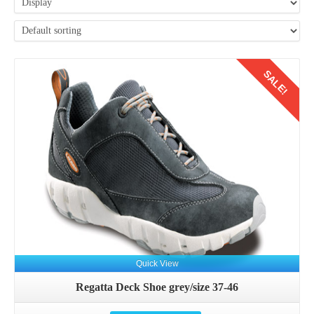
SALE!
Quick View
Regatta Deck Shoe grey/size 37-46