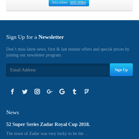
991.00
kn
605.00
kn
Sign Up for a
Newsletter
Don’t miss latest news, first & last minute offers and special prices by
joining our newsletter program.
Sign Up
News
52 Super Series Zadar Royal Cup 2018.
The town of Zadar was very lucky to be the ...