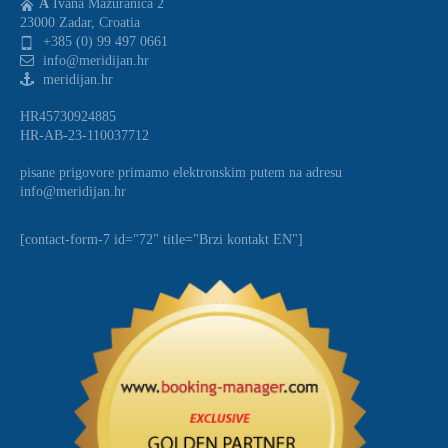
A
Ivana Mazuranica 2
23000 Zadar, Croatia
+385 (0) 99 497 0661
info@meridijan.hr
meridijan.hr
HR45730924885
HR-AB-23-110037712
pisane prigovore primamo elektronskim putem na adresu
info@meridijan.hr
[contact-form-7 id="72" title="Brzi kontakt EN"]