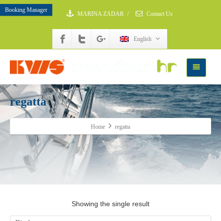
Booking Manager
MARINA ZADAR
/
Contact Us
English
regatta
Home
regatta
Showing the single result