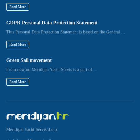
Read More
GDPR Personal Data Protection Statement
This Personal Data Protection Statement is based on the General ...
Read More
Green Sail movement
From now on Meridijan Yacht Servis is a part of ...
Read More
Meridijan Yacht Servis d.o.o.