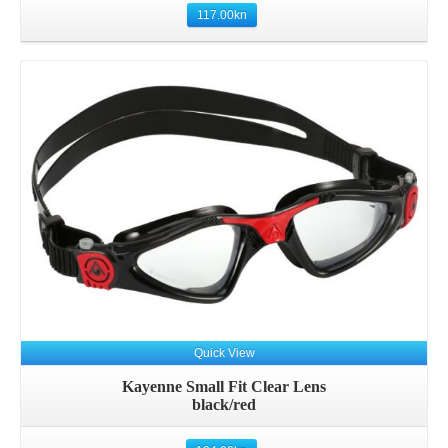
117.00
kn
Quick View
Kayenne Small Fit Clear Lens
black/red