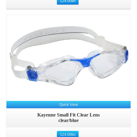
124.00
kn
Quick View
Kayenne Small Fit Clear Lens
clear/blue
124.00
kn