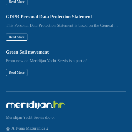
Read More
GDPR Personal Data Protection Statement
This Personal Data Protection Statement is based on the General ...
Read More
Green Sail movement
From now on Meridijan Yacht Servis is a part of ...
Read More
Meridijan Yacht Servis d.o.o.
A
Ivana Mazuranica 2