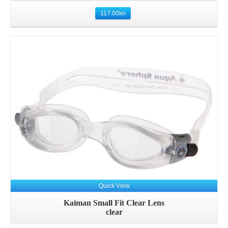
117.00
kn
Quick View
Kaiman Small Fit Clear Lens
clear