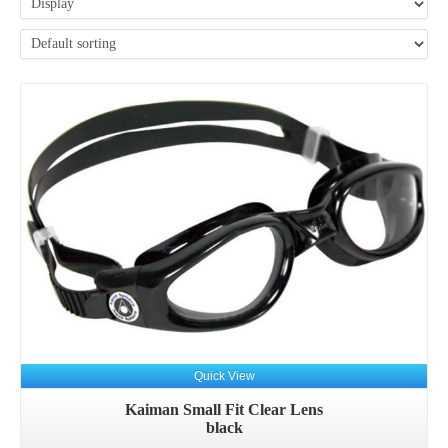
Quick View
Kaiman Small Fit Clear Lens
black