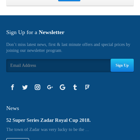
Sign Up for a
Newsletter
Don’t miss latest news, first & last minute offers and special prices by
joining our newsletter program.
Sign Up
News
52 Super Series Zadar Royal Cup 2018.
The town of Zadar was very lucky to be the ...