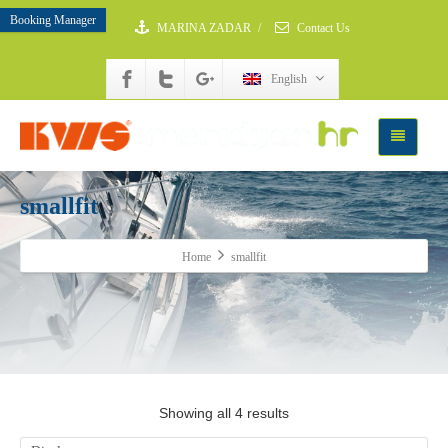
Booking Manager
MARINA ZADAR
/
Contact Us
English
smallfit
Home
smallfit
Showing all 4 results