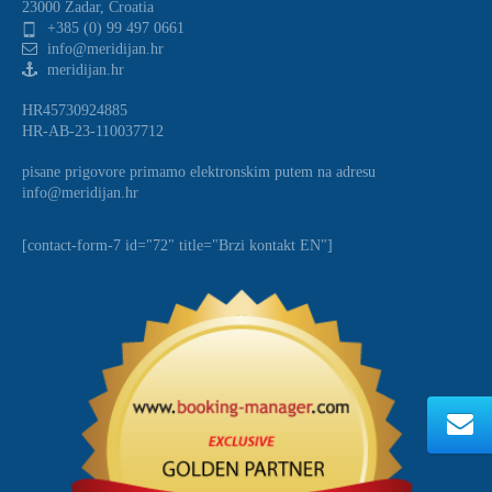
23000 Zadar, Croatia
+385 (0) 99 497 0661
info@meridijan.hr
meridijan.hr
HR45730924885
HR-AB-23-110037712
pisane prigovore primamo elektronskim putem na adresu
info@meridijan.hr
[contact-form-7 id="72" title="Brzi kontakt EN"]